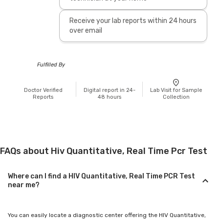
Receive your lab reports within 24 hours
over email
Fulfilled By
Doctor Verified
Digital report in 24-
Lab Visit for Sample
Reports
48 hours
Collection
FAQs about Hiv Quantitative, Real Time Pcr Test
Where can I find a HIV Quantitative, Real Time PCR Test
near me?
You can easily locate a diagnostic center offering the HIV Quantitative,