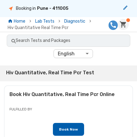
Booking in
Pune
- 411005
Home
Lab Tests
Diagnostic
Hiv Quantitative Real Time Pcr
Search Tests and Packages
English
Hiv Quantitative, Real Time Pcr Test
Book
Hiv Quantitative, Real Time Pcr
Online
FULFILLED BY
Book Now