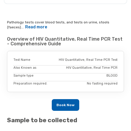
Pathology tests cover blood tests, and tests on urine, stools
Read more
(faeces)...
Overview of HIV Quantitative, Real Time PCR Test
- Comprehensive Guide
Test Name
HIV Quantitative, Real Time PCR Test
Also Known as
HIV Quantitative, Real Time PCR
Sample type
BLOOD
Preparation required.
No fasting required
Book Now
Sample to be collected