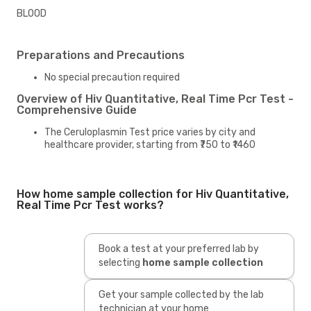
BLOOD
Preparations and Precautions
No special precaution required
Overview of Hiv Quantitative, Real Time Pcr Test -
Comprehensive Guide
The Ceruloplasmin Test price varies by city and
healthcare provider, starting from ₹750 to ₹1460
How home sample collection for Hiv Quantitative,
Real Time Pcr Test works?
Book a test at your preferred lab by
selecting
home sample collection
Get your sample collected by the lab
technician at your home