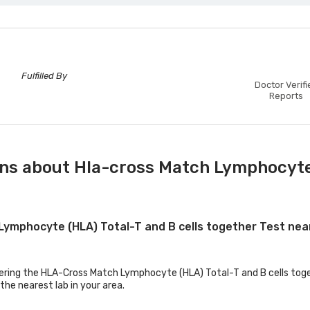
Fulfilled By
Doctor Verifi
Reports
ns about Hla-cross Match Lymphocyte (
 Lymphocyte (HLA) Total-T and B cells together Test ne
fering the HLA-Cross Match Lymphocyte (HLA) Total-T and B cells toget
the nearest lab in your area.