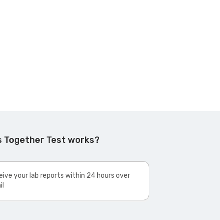
ls Together Test works?
ive your lab reports within 24 hours over
il