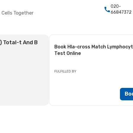
020-
66847372
 Cells Together
 Total-t And B
Book
Hla-cross Match Lymphocyte
Test
Online
FULFILLED BY
Bo