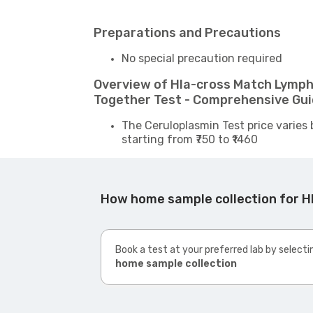
Preparations and Precautions
No special precaution required
Overview of Hla-cross Match Lympho
Together Test - Comprehensive Gu
The Ceruloplasmin Test price varies 
starting from ₹750 to ₹1460
How home sample collection for Hl
Book a test at your preferred lab by selecti
home sample collection