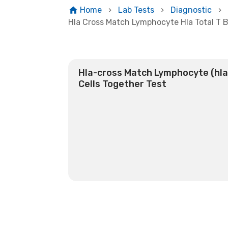
Home
Lab Tests
Diagnostic
Hla Cross Match Lymphocyte Hla Total T B
Hla-cross Match Lymphocyte (hla)
Cells Together Test