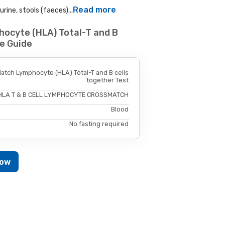
Read more
rine, stools (faeces)...
ocyte (HLA) Total-T and B
e Guide
tch Lymphocyte (HLA) Total-T and B cells
together Test
HLA T & B CELL LYMPHOCYTE CROSSMATCH
Blood
No fasting required
Now