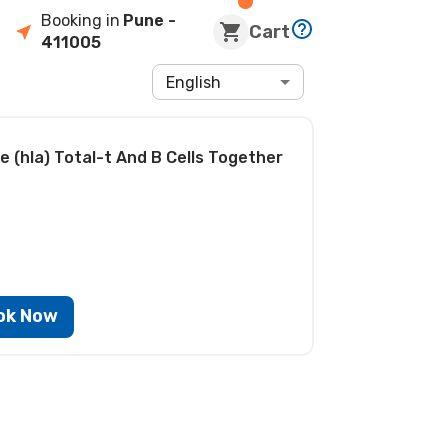
Booking in
Pune
-
Cart
411005
English
 (hla) Total-t And B Cells Together
ok Now