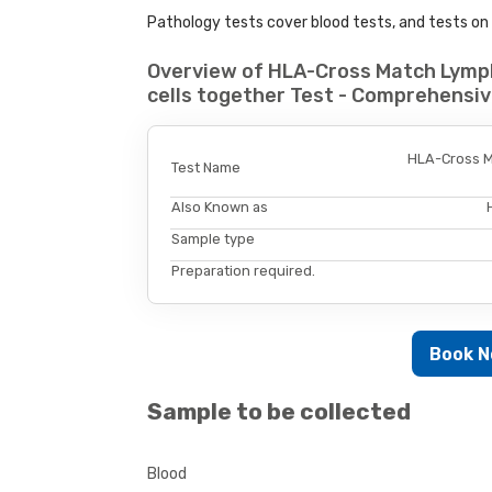
Pathology tests cover blood tests, and tests on u
Overview of HLA-Cross Match Lymph
cells together Test - Comprehensiv
HLA-Cross Ma
Test Name
Also Known as
Sample type
Preparation required.
Book 
Sample to be collected
Blood