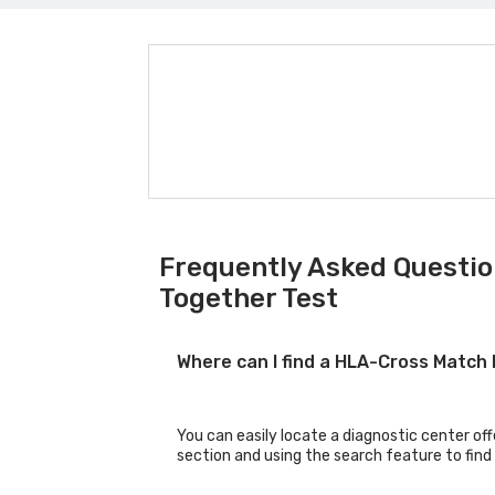
Frequently Asked Questio
Together Test
Where can I find a HLA-Cross Match
You can easily locate a diagnostic center of
section and using the search feature to find 