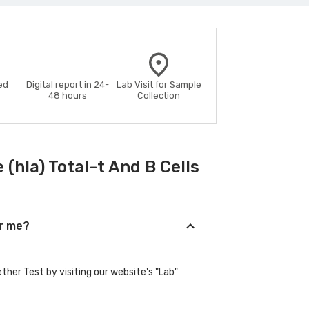
ed
Digital report in 24-
Lab Visit for Sample
48 hours
Collection
hla) Total-t And B Cells
ar me?
her Test by visiting our website's "Lab"