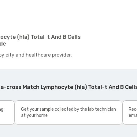
cyte (hla) Total-t And B Cells
ide
by city and healthcare provider,
a-cross Match Lymphocyte (hla) Total-t And B Cel
ng
Get your sample collected by the lab technician
Rece
at your home
ema