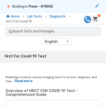
Booking in
Pune
- 411005
Home
Lab Tests
Diagnostic
Hrct For Covid 19
Search Tests and Packages
English
Hrct For Covid 19 Test
Radiology involves various imaging tests to screen, diagnose, and
Read more
trea...
Overview of HRCT FOR COVID 19 Test -
Comprehensive Guide