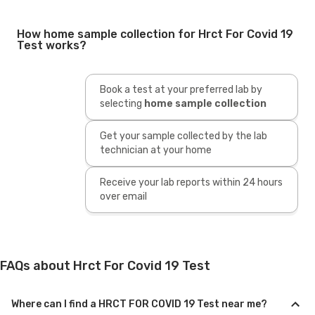
How home sample collection for Hrct For Covid 19
Test works?
Book a test at your preferred lab by
selecting
home sample collection
Get your sample collected by the lab
technician at your home
Receive your lab reports within 24 hours
over email
FAQs about Hrct For Covid 19 Test
Where can I find a HRCT FOR COVID 19 Test near me?