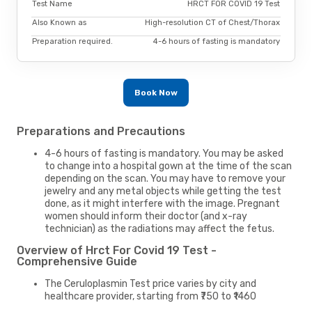
Test Name
HRCT FOR COVID 19 Test
Also Known as
High-resolution CT of Chest/Thorax
Preparation required.
4-6 hours of fasting is mandatory
Book Now
Preparations and Precautions
4-6 hours of fasting is mandatory. You may be asked
to change into a hospital gown at the time of the scan
depending on the scan. You may have to remove your
jewelry and any metal objects while getting the test
done, as it might interfere with the image. Pregnant
women should inform their doctor (and x-ray
technician) as the radiations may affect the fetus.
Overview of Hrct For Covid 19 Test -
Comprehensive Guide
The Ceruloplasmin Test price varies by city and
healthcare provider, starting from ₹750 to ₹1460