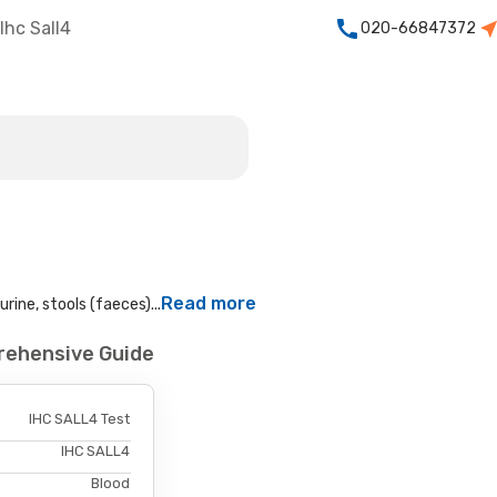
Ihc Sall4
020-66847372
Read more
rine, stools (faeces)...
rehensive Guide
IHC SALL4 Test
IHC SALL4
Blood