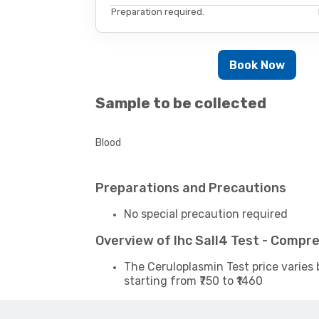
Preparation required.
Book Now
Sample to be collected
Blood
Preparations and Precautions
No special precaution required
Overview of Ihc Sall4 Test - Compr
The Ceruloplasmin Test price varies 
starting from ₹750 to ₹1460