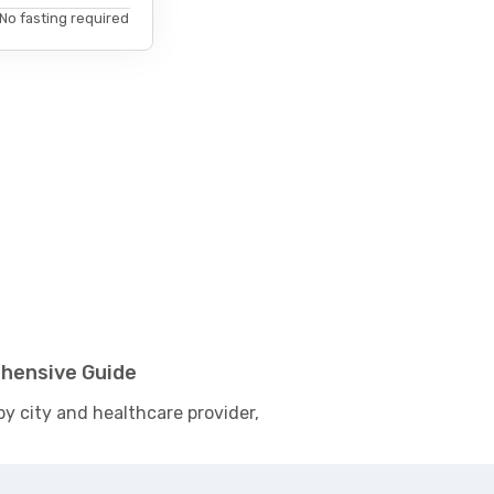
No fasting required
ehensive Guide
by city and healthcare provider,