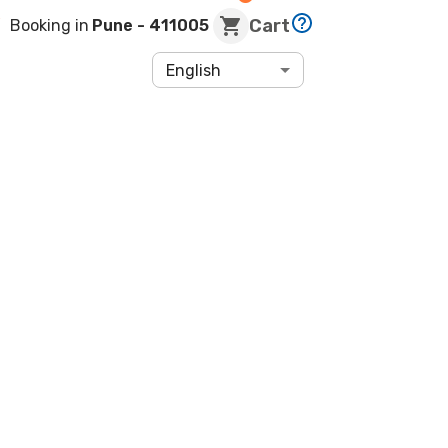
Cart
Booking in
Pune
- 411005
English