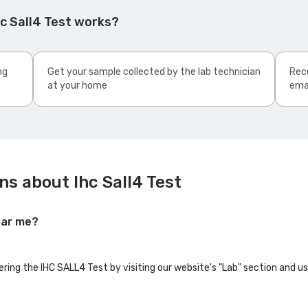
c Sall4 Test works?
ng
Get your sample collected by the lab technician
Rece
at your home
ema
s about Ihc Sall4 Test
ear me?
ering the IHC SALL4 Test by visiting our website's "Lab" section and u