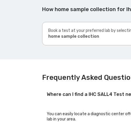
How home sample collection for Ih
Book a test at your preferred lab by selecti
home sample collection
Frequently Asked Question
Where can I find a IHC SALL4 Test n
You can easily locate a diagnostic center off
lab in your area.