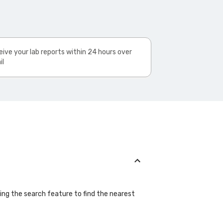
ive your lab reports within 24 hours over
il
sing the search feature to find the nearest