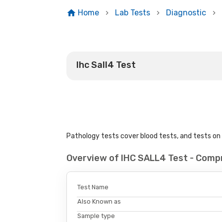
Home
Lab Tests
Diagnostic
Ihc Sall4 Test
Pathology tests cover blood tests, and tests on u
Overview of IHC SALL4 Test - Comp
Test Name
Also Known as
Sample type