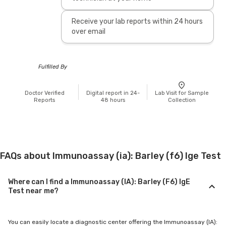
Receive your lab reports within 24 hours
over email
Fulfilled By
Doctor Verified
Digital report in 24-
Lab Visit for Sample
Reports
48 hours
Collection
FAQs about Immunoassay (ia): Barley (f6) Ige Test
Where can I find a Immunoassay (IA): Barley (F6) IgE
Test near me?
You can easily locate a diagnostic center offering the Immunoassay (IA):