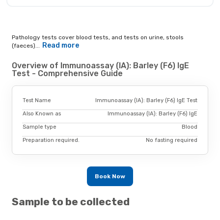
Pathology tests cover blood tests, and tests on urine, stools
Read more
(faeces)...
Overview of Immunoassay (IA): Barley (F6) IgE
Test - Comprehensive Guide
Test Name
Immunoassay (IA): Barley (F6) IgE Test
Also Known as
Immunoassay (IA): Barley (F6) IgE
Sample type
Blood
Preparation required.
No fasting required
Book Now
Sample to be collected