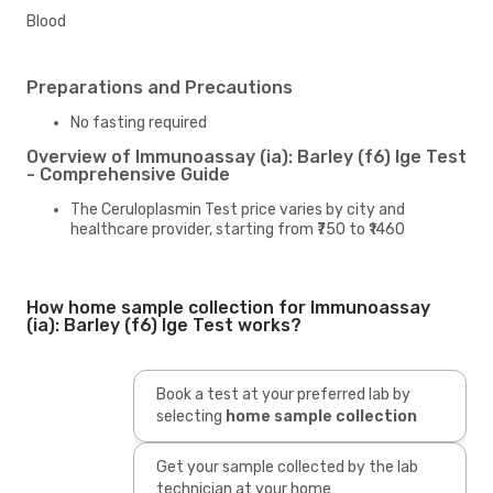
Blood
Preparations and Precautions
No fasting required
Overview of Immunoassay (ia): Barley (f6) Ige Test
- Comprehensive Guide
The Ceruloplasmin Test price varies by city and
healthcare provider, starting from ₹750 to ₹1460
How home sample collection for Immunoassay
(ia): Barley (f6) Ige Test works?
Book a test at your preferred lab by
selecting
home sample collection
Get your sample collected by the lab
technician at your home