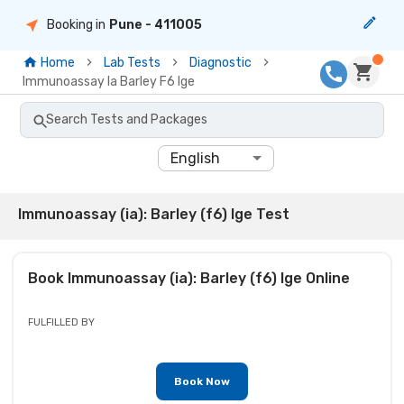
Booking in
Pune
- 411005
Home
Lab Tests
Diagnostic
Immunoassay Ia Barley F6 Ige
Search Tests and Packages
English
Immunoassay (ia): Barley (f6) Ige Test
Book
Immunoassay (ia): Barley (f6) Ige
Online
FULFILLED BY
Book Now