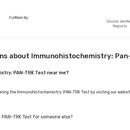
Fulfilled By
Doctor Verifi
Reports
ons about Immunohistochemistry: Pan-
istry: PAN-TRK Test near me?
fering the Immunohistochemistry: PAN-TRK Test by visiting our websit
: PAN-TRK Test for someone else?