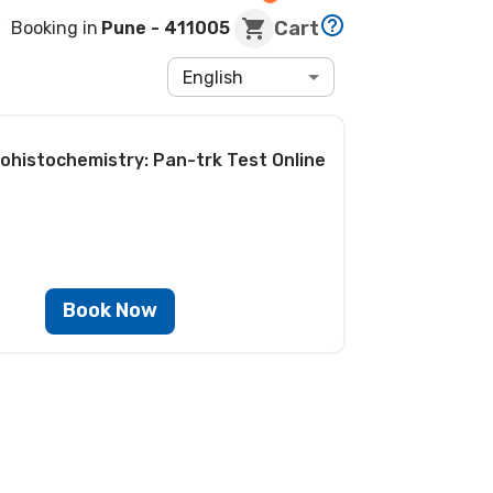
Cart
Booking in
Pune
- 411005
English
ohistochemistry: Pan-trk Test
Online
Book Now