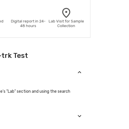
ed
Digital report in 24-
Lab Visit for Sample
48 hours
Collection
trk Test
e's "Lab" section and using the search