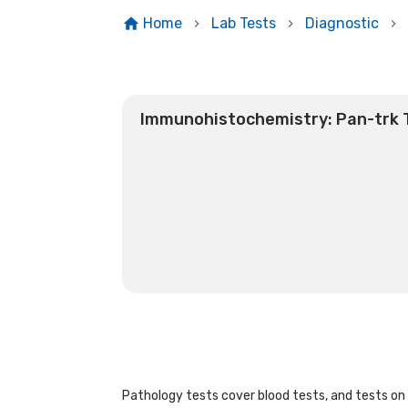
Home
Lab Tests
Diagnostic
Immunohistochemistry: Pan-trk 
Pathology tests cover blood tests, and tests on u