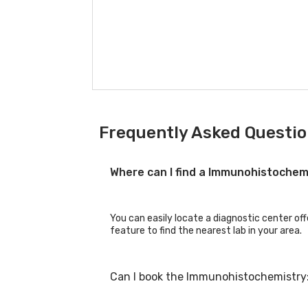
Frequently Asked Questi
Where can I find a Immunohistochem
You can easily locate a diagnostic center of
feature to find the nearest lab in your area.
Can I book the Immunohistochemistry