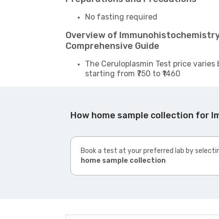
No fasting required
Overview of Immunohistochemistry:
Comprehensive Guide
The Ceruloplasmin Test price varies 
starting from ₹750 to ₹1460
How home sample collection for 
Book a test at your preferred lab by selecti
home sample collection