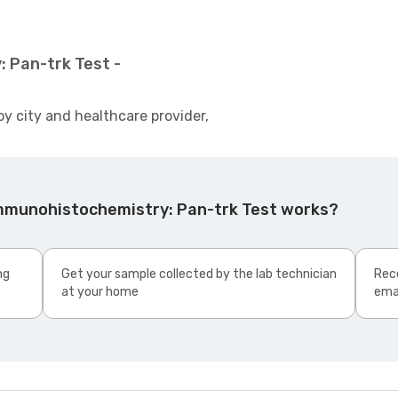
 Pan-trk Test -
by city and healthcare provider,
Immunohistochemistry: Pan-trk Test works?
ng
Get your sample collected by the lab technician
Rece
at your home
ema