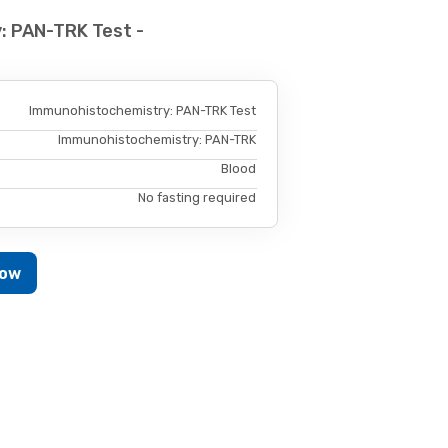
: PAN-TRK Test -
Immunohistochemistry: PAN-TRK Test
Immunohistochemistry: PAN-TRK
Blood
No fasting required
Now