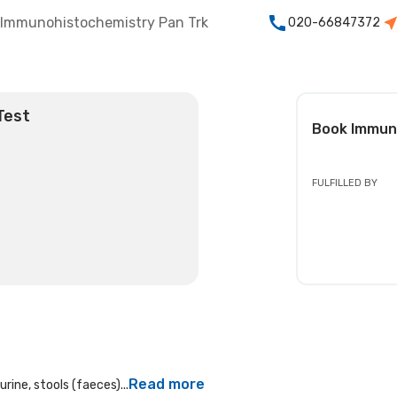
Immunohistochemistry Pan Trk
020-66847372
Test
Book
Immun
FULFILLED BY
Read more
rine, stools (faeces)...