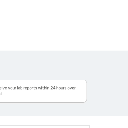
ive your lab reports within 24 hours over
il