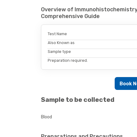
Overview of Immunohistochemistry
Comprehensive Guide
Test Name
Also Known as
Sample type
Preparation required.
Book 
Sample to be collected
Blood
Preparations and Precautions