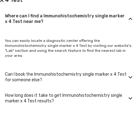
Where can I find a Immunohistochemistry single marker
x 4 Test near me?
You can easily locate a diagnostic center offering the
Immunohistochemistry single marker x 4 Test by visiting our website's
"Lab" section and using the search feature to find the nearest lab in
your area.
Can I book the Immunohistochemistry single marker x 4 Test
for someone else?
How long does it take to get Immunohistochemistry single
Yes, you can book the Immunohistochemistry single marker x 4 Test for
marker x 4 Test results?
family members or others. You'll need to provide their basic details
during the booking process.
Typically, Immunohistochemistry single marker x 4 Test results are
available within 24-48 hours after sample collection. For certain
specialized tests, it may take longer.