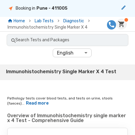
Booking in
Pune
- 411005
Home
Lab Tests
Diagnostic
Immunohistochemistry Single Marker X 4
Search Tests and Packages
English
Immunohistochemistry Single Marker X 4 Test
Pathology tests cover blood tests, and tests on urine, stools
Read more
(faeces)...
Overview of Immunohistochemistry single marker
x 4 Test - Comprehensive Guide