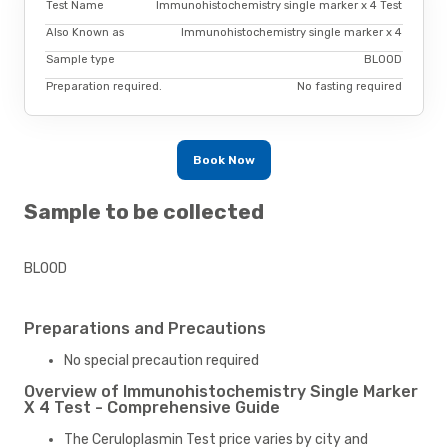
Test Name
Immunohistochemistry single marker x 4 Test
Also Known as
Immunohistochemistry single marker x 4
Sample type
BLOOD
Preparation required.
No fasting required
Book Now
Sample to be collected
BLOOD
Preparations and Precautions
No special precaution required
Overview of Immunohistochemistry Single Marker
X 4 Test - Comprehensive Guide
The Ceruloplasmin Test price varies by city and