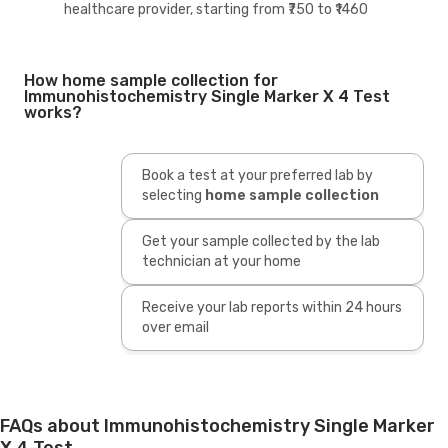
healthcare provider, starting from ₹750 to ₹1460
How home sample collection for
Immunohistochemistry Single Marker X 4 Test
works?
Book a test at your preferred lab by
selecting
home sample collection
Get your sample collected by the lab
technician at your home
Receive your lab reports within 24 hours
over email
FAQs about Immunohistochemistry Single Marker
X 4 Test