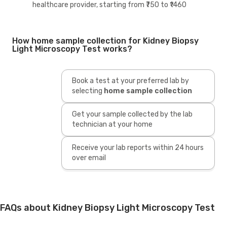
healthcare provider, starting from ₹750 to ₹1460
How home sample collection for Kidney Biopsy
Light Microscopy Test works?
Book a test at your preferred lab by
selecting
home sample collection
Get your sample collected by the lab
technician at your home
Receive your lab reports within 24 hours
over email
FAQs about Kidney Biopsy Light Microscopy Test