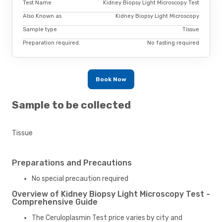
Test Name
Kidney Biopsy Light Microscopy Test
Also Known as
Kidney Biopsy Light Microscopy
Sample type
Tissue
Preparation required.
No fasting required
Book Now
Sample to be collected
Tissue
Preparations and Precautions
No special precaution required
Overview of Kidney Biopsy Light Microscopy Test -
Comprehensive Guide
The Ceruloplasmin Test price varies by city and