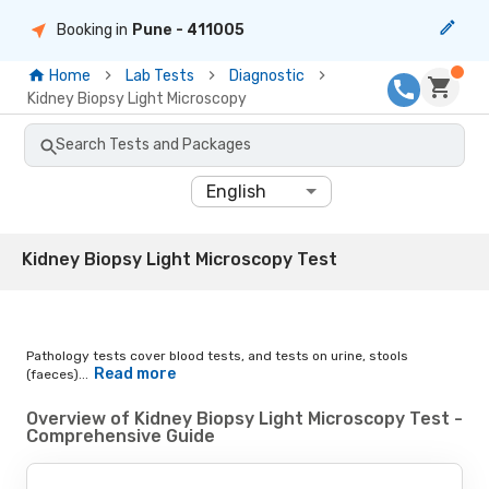
Booking in
Pune
- 411005
Home
Lab Tests
Diagnostic
Kidney Biopsy Light Microscopy
Search Tests and Packages
English
Kidney Biopsy Light Microscopy Test
Pathology tests cover blood tests, and tests on urine, stools
Read more
(faeces)...
Overview of Kidney Biopsy Light Microscopy Test -
Comprehensive Guide