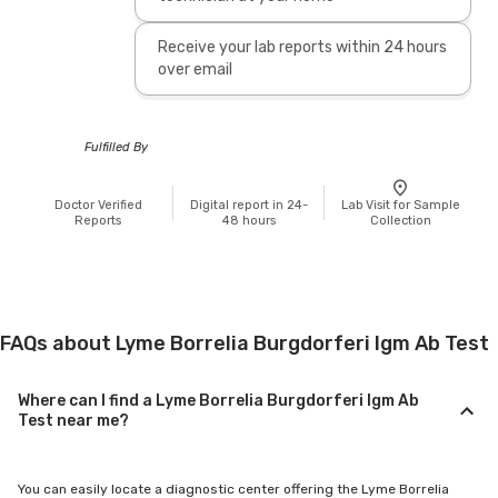
Receive your lab reports within 24 hours
over email
Fulfilled By
Doctor Verified
Digital report in 24-
Lab Visit for Sample
Reports
48 hours
Collection
FAQs about Lyme Borrelia Burgdorferi Igm Ab Test
Where can I find a Lyme Borrelia Burgdorferi Igm Ab
Test near me?
You can easily locate a diagnostic center offering the Lyme Borrelia