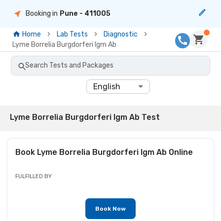
Booking in
Pune
- 411005
Home
Lab Tests
Diagnostic
Lyme Borrelia Burgdorferi Igm Ab
Search Tests and Packages
English
Lyme Borrelia Burgdorferi Igm Ab Test
Book
Lyme Borrelia Burgdorferi Igm Ab
Online
FULFILLED BY
Book Now