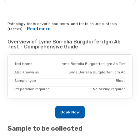
Pathology tests cover blood tests, and tests on urine, stools
Read more
(faeces)...
Overview of Lyme Borrelia Burgdorferi Igm Ab
Test - Comprehensive Guide
Test Name
Lyme Borrelia Burgdorferi Igm Ab Test
Also Known as
Lyme Borrelia Burgdorferi Igm Ab
Sample type
Blood
Preparation required.
No fasting required
Book Now
Sample to be collected