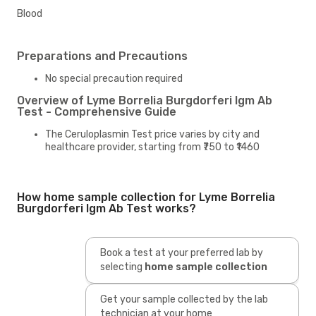
Blood
Preparations and Precautions
No special precaution required
Overview of Lyme Borrelia Burgdorferi Igm Ab
Test - Comprehensive Guide
The Ceruloplasmin Test price varies by city and
healthcare provider, starting from ₹750 to ₹1460
How home sample collection for Lyme Borrelia
Burgdorferi Igm Ab Test works?
Book a test at your preferred lab by
selecting
home sample collection
Get your sample collected by the lab
technician at your home