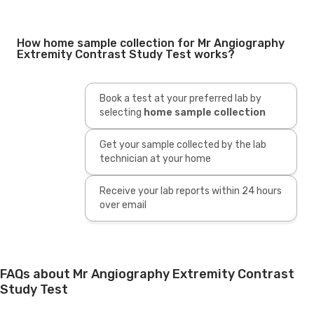
How home sample collection for Mr Angiography
Extremity Contrast Study Test works?
Book a test at your preferred lab by
selecting
home sample collection
Get your sample collected by the lab
technician at your home
Receive your lab reports within 24 hours
over email
FAQs about Mr Angiography Extremity Contrast
Study Test