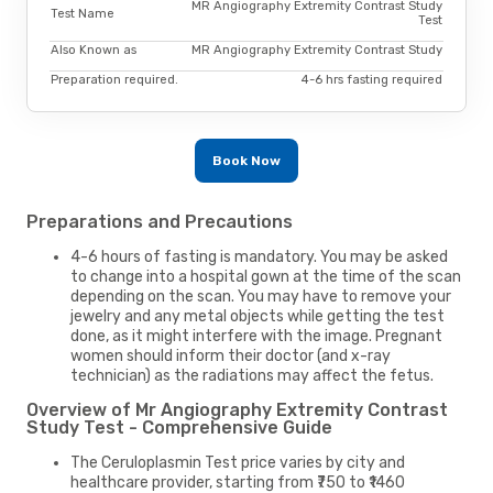
MR Angiography Extremity Contrast Study
Test Name
Test
Also Known as
MR Angiography Extremity Contrast Study
Preparation required.
4-6 hrs fasting required
Book Now
Preparations and Precautions
4-6 hours of fasting is mandatory. You may be asked
to change into a hospital gown at the time of the scan
depending on the scan. You may have to remove your
jewelry and any metal objects while getting the test
done, as it might interfere with the image. Pregnant
women should inform their doctor (and x-ray
technician) as the radiations may affect the fetus.
Overview of Mr Angiography Extremity Contrast
Study Test - Comprehensive Guide
The Ceruloplasmin Test price varies by city and
healthcare provider, starting from ₹750 to ₹1460