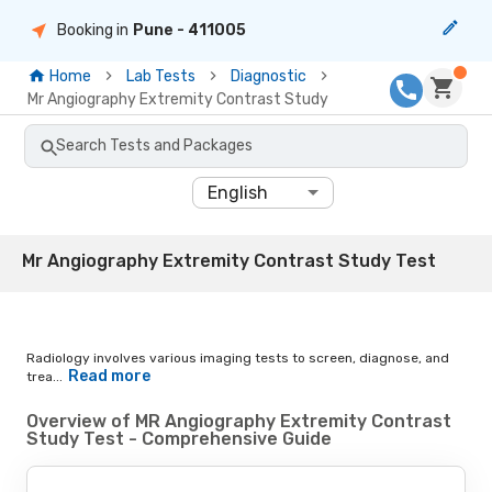
Booking in
Pune
- 411005
Home
Lab Tests
Diagnostic
Mr Angiography Extremity Contrast Study
Search Tests and Packages
English
Mr Angiography Extremity Contrast Study Test
Radiology involves various imaging tests to screen, diagnose, and
Read more
trea...
Overview of MR Angiography Extremity Contrast
Study Test - Comprehensive Guide