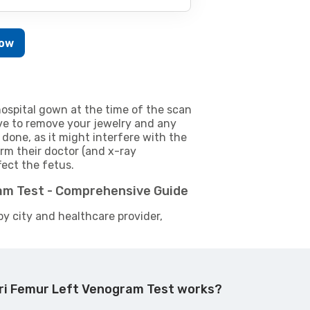
Now
ospital gown at the time of the scan
e to remove your jewelry and any
 done, as it might interfere with the
m their doctor (and x-ray
fect the fetus.
am Test - Comprehensive Guide
by city and healthcare provider,
ri Femur Left Venogram Test works?