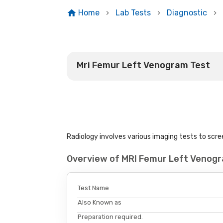
Home
Lab Tests
Diagnostic
Mri Femur Left Venogram Test
Radiology involves various imaging tests to scree
Overview of MRI Femur Left Venog
Test Name
Also Known as
Preparation required.