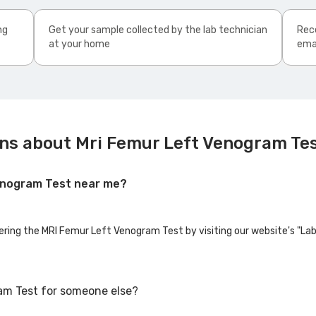
ng
Get your sample collected by the lab technician
Rece
at your home
ema
ns about Mri Femur Left Venogram Te
Venogram Test near me?
fering the MRI Femur Left Venogram Test by visiting our website's "La
am Test for someone else?