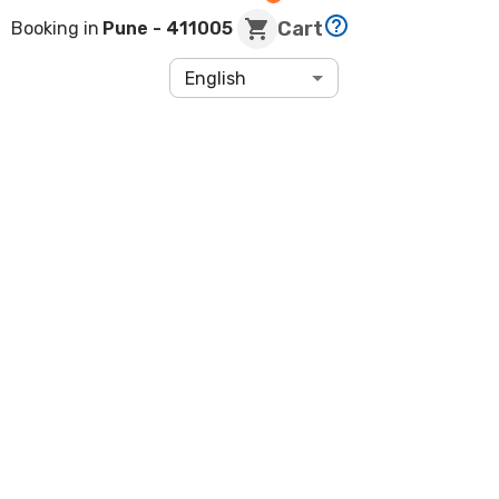
Cart
Booking in
Pune
- 411005
English