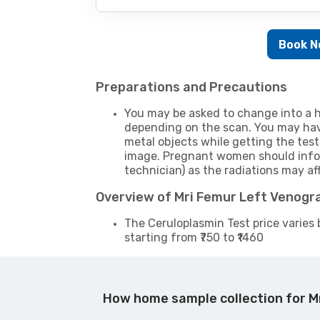
Book 
Preparations and Precautions
You may be asked to change into a h
depending on the scan. You may hav
metal objects while getting the test
image. Pregnant women should infor
technician) as the radiations may af
Overview of Mri Femur Left Venogr
The Ceruloplasmin Test price varies 
starting from ₹750 to ₹1460
How home sample collection for M