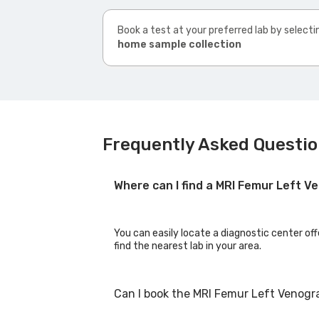
Book a test at your preferred lab by selecti
home sample collection
Frequently Asked Questio
Where can I find a MRI Femur Left 
You can easily locate a diagnostic center of
find the nearest lab in your area.
Can I book the MRI Femur Left Venogr