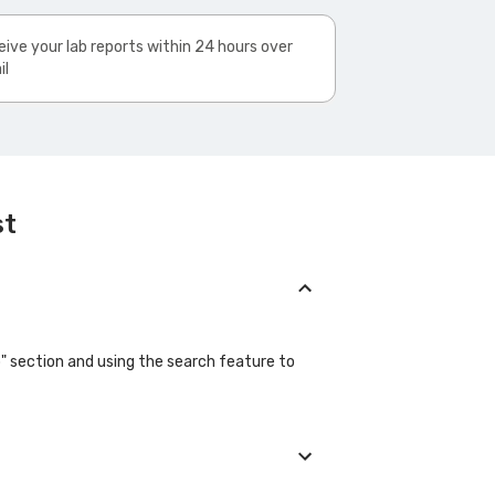
ive your lab reports within 24 hours over
il
st
b" section and using the search feature to