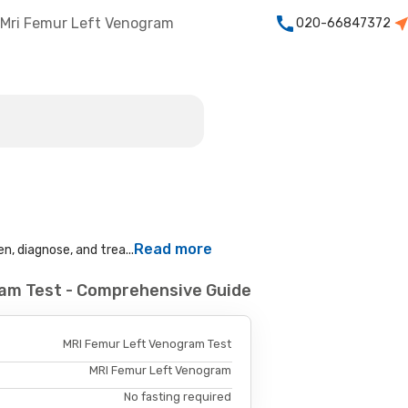
Mri Femur Left Venogram
020-66847372
Read more
n, diagnose, and trea...
ram Test - Comprehensive Guide
MRI Femur Left Venogram Test
MRI Femur Left Venogram
No fasting required