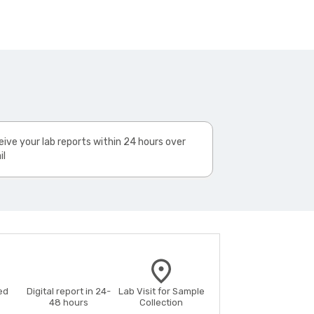
ive your lab reports within 24 hours over
il
ed
Digital report in 24-
Lab Visit for Sample
48 hours
Collection