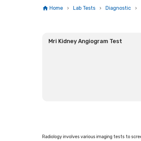
Home
Lab Tests
Diagnostic
Mri Kidney Angiogram Test
Radiology involves various imaging tests to scree