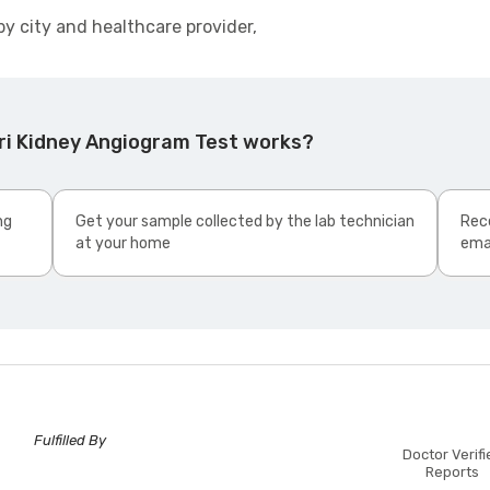
by city and healthcare provider,
ri Kidney Angiogram Test works?
ng
Get your sample collected by the lab technician
Rece
at your home
ema
Fulfilled By
Doctor Verifi
Reports