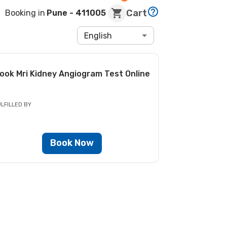
Cart
Booking in
Pune
- 411005
English
ook
Mri Kidney Angiogram Test
Online
LFILLED BY
Book Now