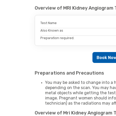
Overview of MRI Kidney Angiogram 
Test Name
Also Known as
Preparation required.
Book No
Preparations and Precautions
You may be asked to change into a h
depending on the scan. You may hav
metal objects while getting the test
image. Pregnant women should infor
technician) as the radiations may af
Overview of Mri Kidney Angiogram 