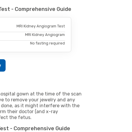
Test - Comprehensive Guide
MRI Kidney Angiogram Test
MRI Kidney Angiogram
No fasting required
w
ospital gown at the time of the scan
e to remove your jewelry and any
 done, as it might interfere with the
m their doctor (and x-ray
fect the fetus.
Test - Comprehensive Guide