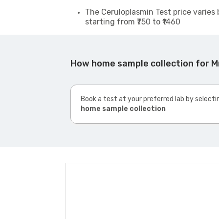
The Ceruloplasmin Test price varies 
starting from ₹750 to ₹1460
How home sample collection for M
Book a test at your preferred lab by selecti
home sample collection