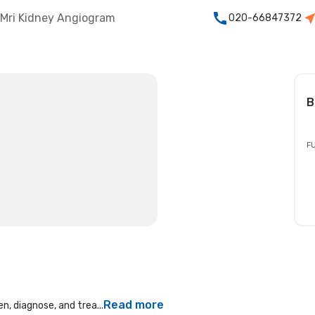
Mri Kidney Angiogram
020-66847372
B
FU
Read more
n, diagnose, and trea...