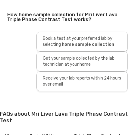
How home sample collection for Mri Liver Lava
Triple Phase Contrast Test works?
Book a test at your preferred lab by
selecting
home sample collection
Get your sample collected by the lab
technician at your home
Receive your lab reports within 24 hours
over email
FAQs about Mri Liver Lava Triple Phase Contrast
Test