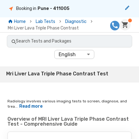
Booking in
Pune
- 411005
Home
Lab Tests
Diagnostic
Mri Liver Lava Triple Phase Contrast
Search Tests and Packages
English
Mri Liver Lava Triple Phase Contrast Test
Radiology involves various imaging tests to screen, diagnose, and
Read more
trea...
Overview of MRI Liver Lava Triple Phase Contrast
Test - Comprehensive Guide