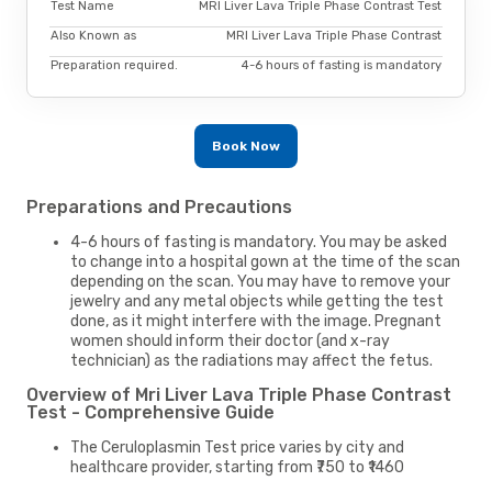
Test Name
MRI Liver Lava Triple Phase Contrast Test
Also Known as
MRI Liver Lava Triple Phase Contrast
Preparation required.
4-6 hours of fasting is mandatory
Book Now
Preparations and Precautions
4-6 hours of fasting is mandatory. You may be asked
to change into a hospital gown at the time of the scan
depending on the scan. You may have to remove your
jewelry and any metal objects while getting the test
done, as it might interfere with the image. Pregnant
women should inform their doctor (and x-ray
technician) as the radiations may affect the fetus.
Overview of Mri Liver Lava Triple Phase Contrast
Test - Comprehensive Guide
The Ceruloplasmin Test price varies by city and
healthcare provider, starting from ₹750 to ₹1460