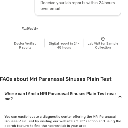
Receive your lab reports within 24 hours
over email
Fulfilled By
Doctor Verified
Digital report in 24-
Lab Visit for Sample
Reports
48 hours
Collection
FAQs about Mri Paranasal Sinuses Plain Test
Where can I find a MRI Paranasal Sinuses Plain Test near
me?
You can easily locate a diagnostic center offering the MRI Paranasal
Sinuses Plain Test by visiting our website's "Lab" section and using the
search feature to find the nearest lab in your area.