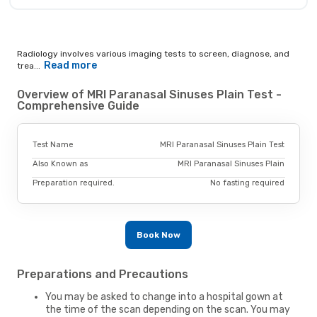
Radiology involves various imaging tests to screen, diagnose, and
Read more
trea...
Overview of MRI Paranasal Sinuses Plain Test -
Comprehensive Guide
Test Name
MRI Paranasal Sinuses Plain Test
Also Known as
MRI Paranasal Sinuses Plain
Preparation required.
No fasting required
Book Now
Preparations and Precautions
You may be asked to change into a hospital gown at
the time of the scan depending on the scan. You may