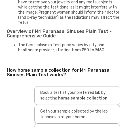
have to remove your jewelry and any metal objects
while getting the test done, as it might interfere with
the image. Pregnant women should inform their doctor
(and x-ray technician) as the radiations may affect the
fetus.
Overview of Mri Paranasal Sinuses Plain Test -
Comprehensive Guide
The Ceruloplasmin Test price varies by city and
healthcare provider, starting from ₹750 to ₹1460
How home sample collection for Mri Paranasal
Sinuses Plain Test works?
Book a test at your preferred lab by
selecting
home sample collection
Get your sample collected by the lab
technician at your home