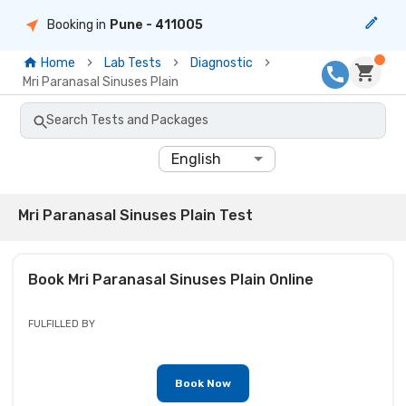
Booking in
Pune
- 411005
Home
Lab Tests
Diagnostic
Mri Paranasal Sinuses Plain
Search Tests and Packages
English
Mri Paranasal Sinuses Plain Test
Book
Mri Paranasal Sinuses Plain
Online
FULFILLED BY
Book Now