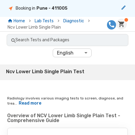
Booking in
Pune
- 411005
Home
Lab Tests
Diagnostic
Ncv Lower Limb Single Plain
Search Tests and Packages
English
Ncv Lower Limb Single Plain Test
Radiology involves various imaging tests to screen, diagnose, and
Read more
trea...
Overview of NCV Lower Limb Single Plain Test -
Comprehensive Guide