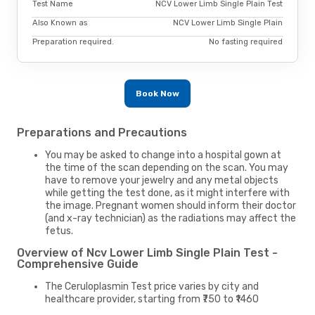
Test Name
NCV Lower Limb Single Plain Test
Also Known as
NCV Lower Limb Single Plain
Preparation required.
No fasting required
Book Now
Preparations and Precautions
You may be asked to change into a hospital gown at
the time of the scan depending on the scan. You may
have to remove your jewelry and any metal objects
while getting the test done, as it might interfere with
the image. Pregnant women should inform their doctor
(and x-ray technician) as the radiations may affect the
fetus.
Overview of Ncv Lower Limb Single Plain Test -
Comprehensive Guide
The Ceruloplasmin Test price varies by city and
healthcare provider, starting from ₹750 to ₹1460