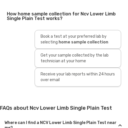
How home sample collection for Ncv Lower Limb
Single Plain Test works?
Book a test at your preferred lab by
selecting
home sample collection
Get your sample collected by the lab
technician at your home
Receive your lab reports within 24 hours
over email
FAQs about Ncv Lower Limb Single Plain Test
Where can I find a NCV Lower Limb Single Plain Test near
me?