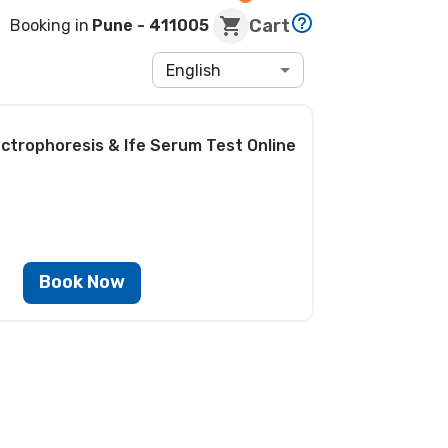
Cart
Booking in
Pune
- 411005
English
ectrophoresis & Ife Serum Test
Online
Book Now