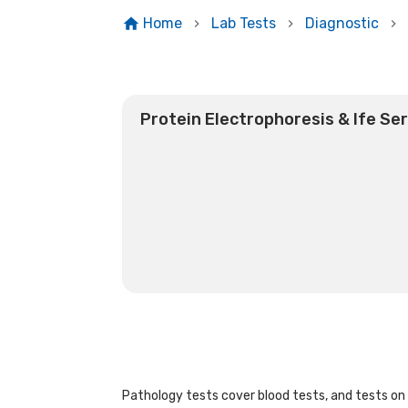
Home
Lab Tests
Diagnostic
Protein Electrophoresis & Ife Se
Pathology tests cover blood tests, and tests on u