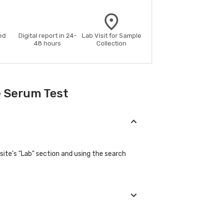
ed
Digital report in 24-
Lab Visit for Sample
48 hours
Collection
e Serum Test
site's "Lab" section and using the search