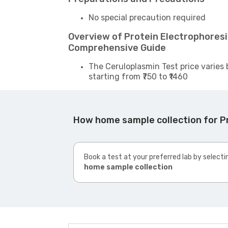
No special precaution required
Overview of Protein Electrophoresi
Comprehensive Guide
The Ceruloplasmin Test price varies 
starting from ₹750 to ₹1460
How home sample collection for P
Book a test at your preferred lab by selecti
home sample collection