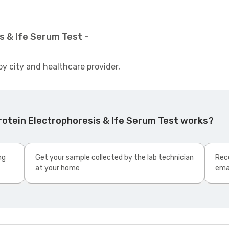
s & Ife Serum Test -
by city and healthcare provider,
rotein Electrophoresis & Ife Serum Test works?
ng
Get your sample collected by the lab technician
Rece
at your home
ema