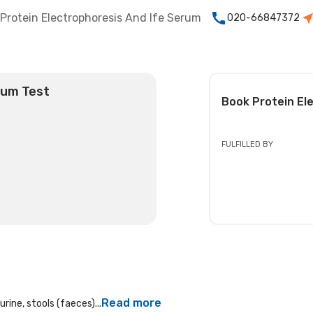
Protein Electrophoresis And Ife Serum
020-66847372
rum Test
Book
Protein El
FULFILLED BY
Read more
rine, stools (faeces)...