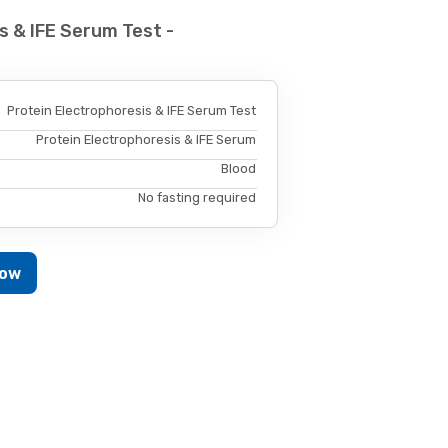
s & IFE Serum Test -
Protein Electrophoresis & IFE Serum Test
Protein Electrophoresis & IFE Serum
Blood
No fasting required
Now