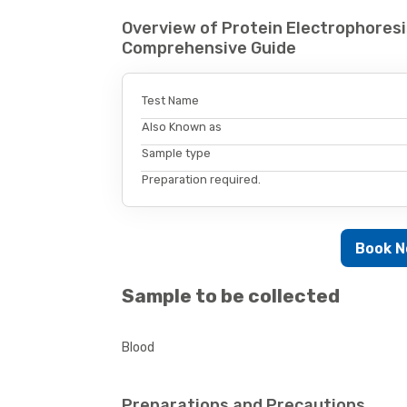
Overview of Protein Electrophoresi
Comprehensive Guide
Test Name
Also Known as
Sample type
Preparation required.
Book 
Sample to be collected
Blood
Preparations and Precautions