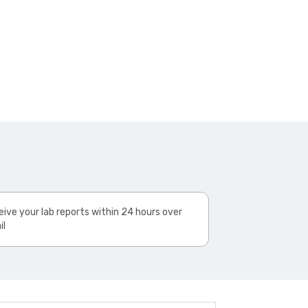
ive your lab reports within 24 hours over
il