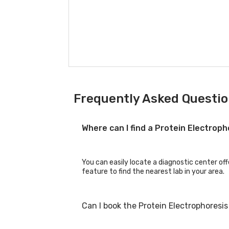
Frequently Asked Questio
Where can I find a Protein Electrop
You can easily locate a diagnostic center off
feature to find the nearest lab in your area.
Can I book the Protein Electrophoresi