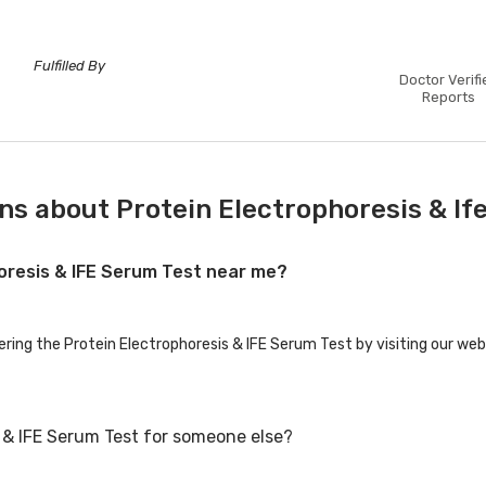
Fulfilled By
Doctor Verifi
Reports
ns about Protein Electrophoresis & If
horesis & IFE Serum Test near me?
ering the Protein Electrophoresis & IFE Serum Test by visiting our web
s & IFE Serum Test for someone else?