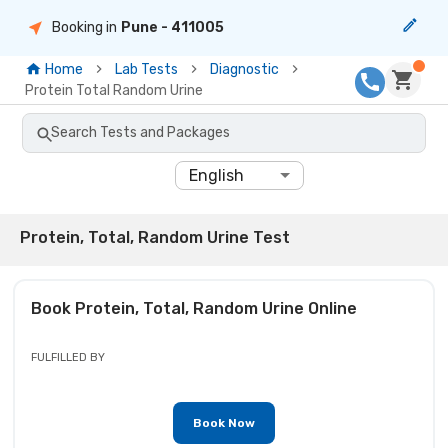
Booking in
Pune
- 411005
Home
Lab Tests
Diagnostic
Protein Total Random Urine
Search Tests and Packages
English
Protein, Total, Random Urine Test
Book
Protein, Total, Random Urine
Online
FULFILLED BY
Book Now