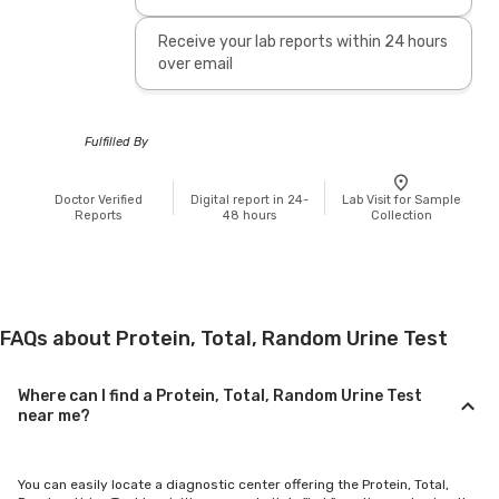
Receive your lab reports within 24 hours
over email
Fulfilled By
Doctor Verified
Digital report in 24-
Lab Visit for Sample
Reports
48 hours
Collection
FAQs about Protein, Total, Random Urine Test
Where can I find a Protein, Total, Random Urine Test
near me?
You can easily locate a diagnostic center offering the Protein, Total,