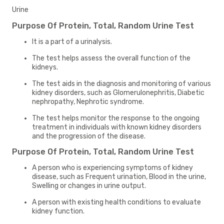
Urine
Purpose Of Protein, Total, Random Urine Test
It is a part of a urinalysis.
The test helps assess the overall function of the
kidneys.
The test aids in the diagnosis and monitoring of various
kidney disorders, such as Glomerulonephritis, Diabetic
nephropathy, Nephrotic syndrome.
The test helps monitor the response to the ongoing
treatment in individuals with known kidney disorders
and the progression of the disease.
Purpose Of Protein, Total, Random Urine Test
A person who is experiencing symptoms of kidney
disease, such as Frequent urination, Blood in the urine,
Swelling or changes in urine output.
A person with existing health conditions to evaluate
kidney function.