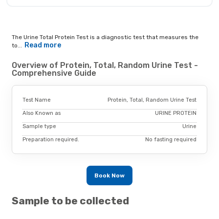
The Urine Total Protein Test is a diagnostic test that measures the
Read more
to...
Overview of Protein, Total, Random Urine Test -
Comprehensive Guide
Test Name
Protein, Total, Random Urine Test
Also Known as
URINE PROTEIN
Sample type
Urine
Preparation required.
No fasting required
Book Now
Sample to be collected