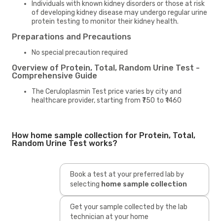
Individuals with known kidney disorders or those at risk
of developing kidney disease may undergo regular urine
protein testing to monitor their kidney health.
Preparations and Precautions
No special precaution required
Overview of Protein, Total, Random Urine Test -
Comprehensive Guide
The Ceruloplasmin Test price varies by city and
healthcare provider, starting from ₹750 to ₹1460
How home sample collection for Protein, Total,
Random Urine Test works?
Book a test at your preferred lab by
selecting
home sample collection
Get your sample collected by the lab
technician at your home