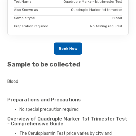
Test Name
Quadruple Marker-1st trimester Test
Also Known as
Quadruple Marker-1st trimester
Sample type
Blood
Preparation required.
No fasting required
Book Now
Sample to be collected
Blood
Preparations and Precautions
No special precaution required
Overview of Quadruple Marker-1st Trimester Test
- Comprehensive Guide
The Ceruloplasmin Test price varies by city and