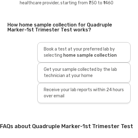
healthcare provider, starting from ₹750 to ₹1460
How home sample collection for Quadruple
Marker-1st Trimester Test works?
Book a test at your preferred lab by
selecting
home sample collection
Get your sample collected by the lab
technician at your home
Receive your lab reports within 24 hours
over email
FAQs about Quadruple Marker-1st Trimester Test