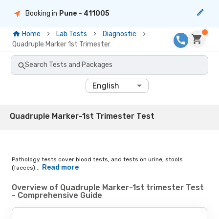
Booking in
Pune
- 411005
Home
Lab Tests
Diagnostic
Quadruple Marker 1st Trimester
Search Tests and Packages
English
Quadruple Marker-1st Trimester Test
Pathology tests cover blood tests, and tests on urine, stools
Read more
(faeces)...
Overview of Quadruple Marker-1st trimester Test
- Comprehensive Guide