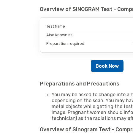
Overview of SINOGRAM Test - Comp
Test Name
Also Known as
Preparation required.
Book Now
Preparations and Precautions
You may be asked to change into a h
depending on the scan. You may hav
metal objects while getting the test
image. Pregnant women should infor
technician) as the radiations may af
Overview of Sinogram Test - Comp