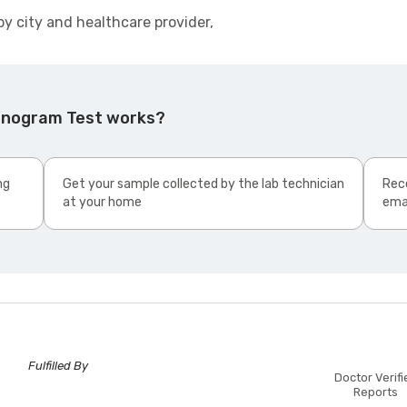
by city and healthcare provider,
Sinogram Test works?
ng
Get your sample collected by the lab technician
Rece
at your home
ema
Fulfilled By
Doctor Verifi
Reports