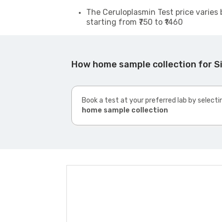
The Ceruloplasmin Test price varies 
starting from ₹750 to ₹1460
How home sample collection for 
Book a test at your preferred lab by selecti
home sample collection