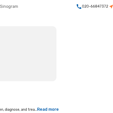
Sinogram
020-66847372
Read more
n, diagnose, and trea...