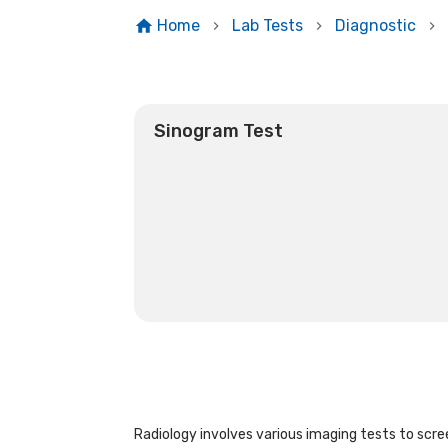
Home
Lab Tests
Diagnostic
Sinogram Test
Radiology involves various imaging tests to scree