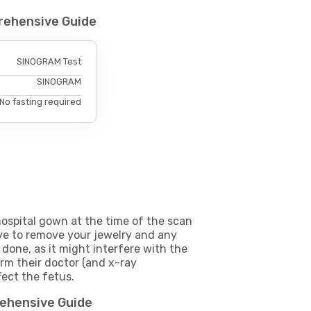
rehensive Guide
SINOGRAM Test
SINOGRAM
No fasting required
ospital gown at the time of the scan
e to remove your jewelry and any
 done, as it might interfere with the
m their doctor (and x-ray
fect the fetus.
rehensive Guide