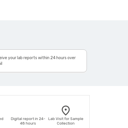
ive your lab reports within 24 hours over
il
ed
Digital report in 24-
Lab Visit for Sample
48 hours
Collection