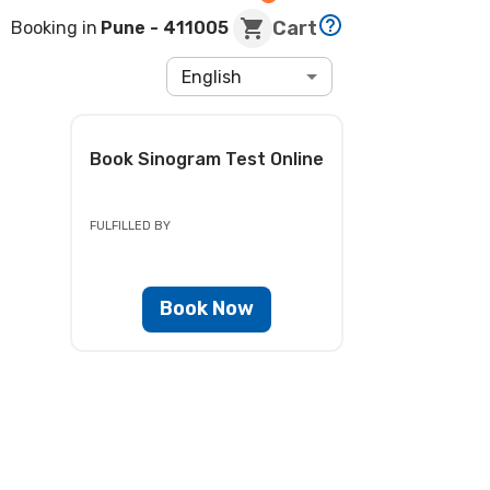
Cart
Booking in
Pune
- 411005
English
Book
Sinogram Test
Online
FULFILLED BY
Book Now