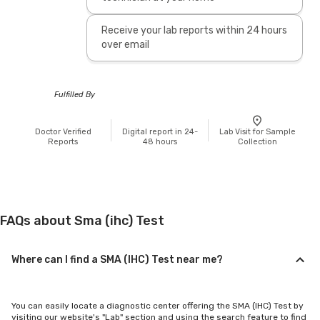
Receive your lab reports within 24 hours
over email
Fulfilled By
Doctor Verified
Digital report in 24-
Lab Visit for Sample
Reports
48 hours
Collection
FAQs about Sma (ihc) Test
Where can I find a SMA (IHC) Test near me?
You can easily locate a diagnostic center offering the SMA (IHC) Test by
visiting our website's "Lab" section and using the search feature to find