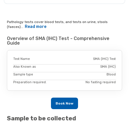
Pathology tests cover blood tests, and tests on urine, stools
Read more
(faeces)...
Overview of SMA (IHC) Test - Comprehensive
Guide
Test Name
SMA (IHC) Test
Also Known as
SMA (IHC)
Sample type
Blood
Preparation required.
No fasting required
Book Now
Sample to be collected