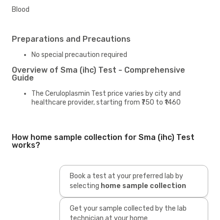
Blood
Preparations and Precautions
No special precaution required
Overview of Sma (ihc) Test - Comprehensive
Guide
The Ceruloplasmin Test price varies by city and
healthcare provider, starting from ₹750 to ₹1460
How home sample collection for Sma (ihc) Test
works?
Book a test at your preferred lab by
selecting
home sample collection
Get your sample collected by the lab
technician at your home