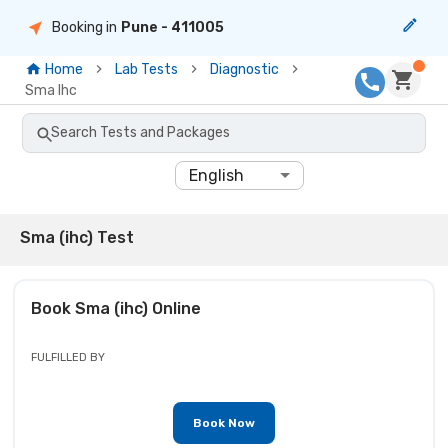
Booking in
Pune
- 411005
Home
Lab Tests
Diagnostic
Sma Ihc
Search Tests and Packages
English
Sma (ihc) Test
Book
Sma (ihc)
Online
FULFILLED BY
Book Now