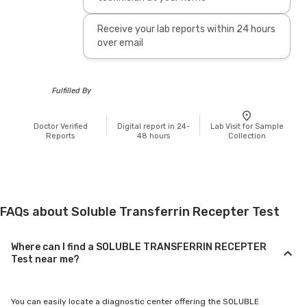
Receive your lab reports within 24 hours
over email
Fulfilled By
Doctor Verified
Digital report in 24-
Lab Visit for Sample
Reports
48 hours
Collection
FAQs about Soluble Transferrin Recepter Test
Where can I find a SOLUBLE TRANSFERRIN RECEPTER
Test near me?
You can easily locate a diagnostic center offering the SOLUBLE