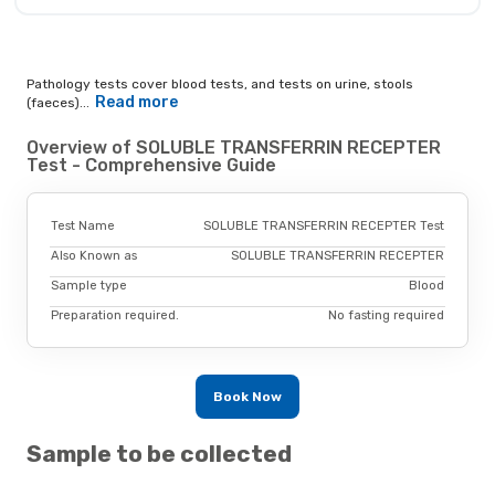
Pathology tests cover blood tests, and tests on urine, stools
Read more
(faeces)...
Overview of SOLUBLE TRANSFERRIN RECEPTER
Test - Comprehensive Guide
Test Name
SOLUBLE TRANSFERRIN RECEPTER Test
Also Known as
SOLUBLE TRANSFERRIN RECEPTER
Sample type
Blood
Preparation required.
No fasting required
Book Now
Sample to be collected