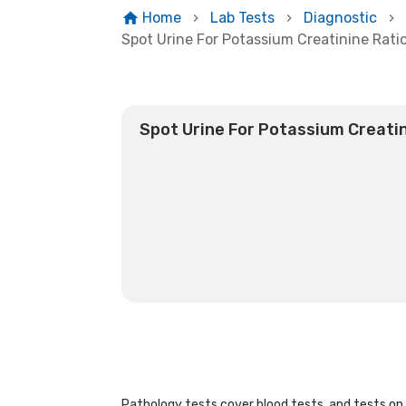
Home
Lab Tests
Diagnostic
Spot Urine For Potassium Creatinine Rati
Spot Urine For Potassium Creatin
Pathology tests cover blood tests, and tests on u