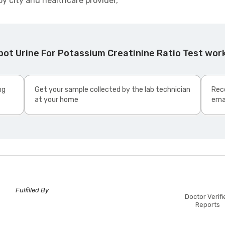
by city and healthcare provider,
pot Urine For Potassium Creatinine Ratio Test wor
ng
Get your sample collected by the lab technician
Rece
at your home
ema
Fulfilled By
Doctor Verifi
Reports