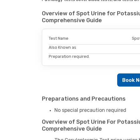
Overview of Spot Urine for Potassi
Comprehensive Guide
Test Name
Spot
Also Known as
Preparation required.
Book 
Preparations and Precautions
No special precaution required
Overview of Spot Urine For Potassi
Comprehensive Guide