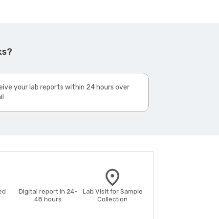
ks?
ive your lab reports within 24 hours over
il
ed
Digital report in 24-
Lab Visit for Sample
48 hours
Collection