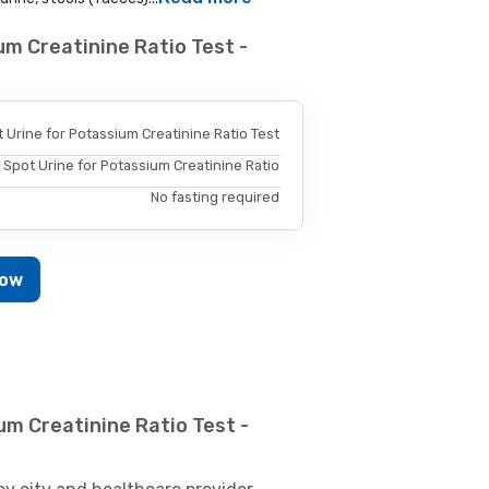
um Creatinine Ratio Test -
 Urine for Potassium Creatinine Ratio Test
Spot Urine for Potassium Creatinine Ratio
No fasting required
Now
um Creatinine Ratio Test -