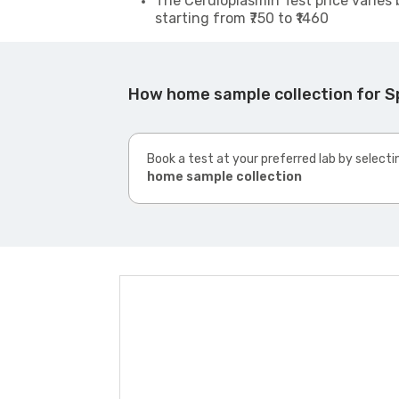
The Ceruloplasmin Test price varies 
starting from ₹750 to ₹1460
How home sample collection for S
Book a test at your preferred lab by selecti
home sample collection