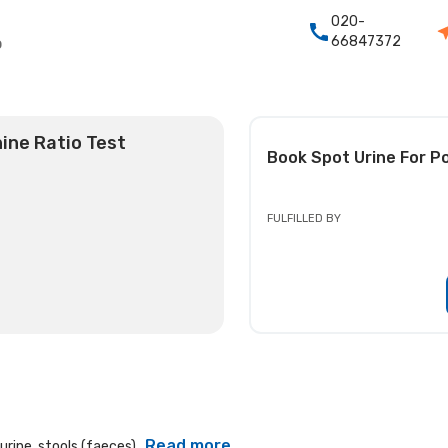
020-
66847372
o
ine Ratio Test
Book
Spot Urine For P
FULFILLED BY
Read more
rine, stools (faeces)...