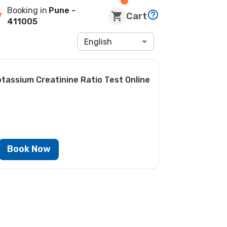
Booking in
Pune
-
Cart
411005
English
otassium Creatinine Ratio Test
Online
Book Now