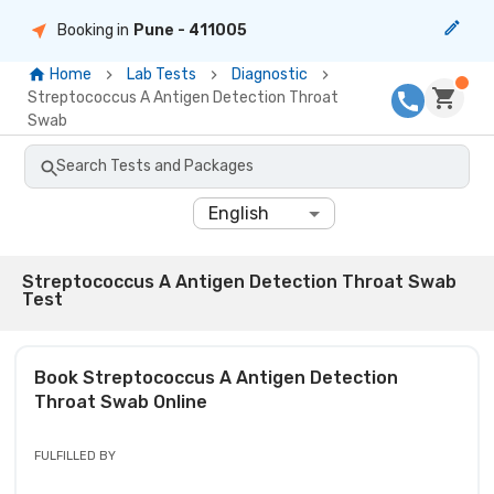
Booking in
Pune
- 411005
Home
Lab Tests
Diagnostic
Streptococcus A Antigen Detection Throat
Swab
Search Tests and Packages
English
Streptococcus A Antigen Detection Throat Swab
Test
Book
Streptococcus A Antigen Detection
Throat Swab
Online
FULFILLED BY