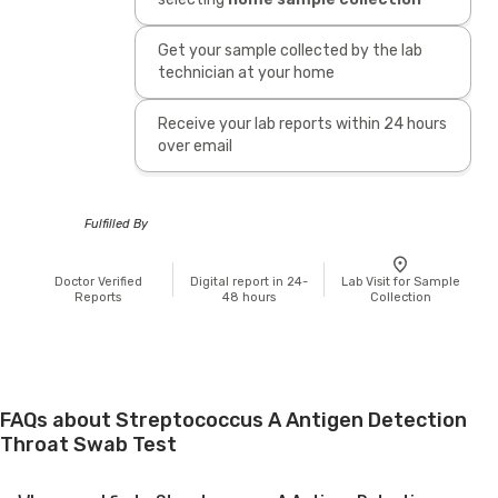
Get your sample collected by the lab
technician at your home
Receive your lab reports within 24 hours
over email
Fulfilled By
Doctor Verified
Digital report in 24-
Lab Visit for Sample
Reports
48 hours
Collection
FAQs about Streptococcus A Antigen Detection
Throat Swab Test