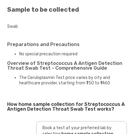
Sample to be collected
Swab
Preparations and Precautions
No special precaution required
Overview of Streptococcus A Antigen Detection
Throat Swab Test - Comprehensive Guide
The Ceruloplasmin Test price varies by city and
healthcare provider, starting from ₹750 to ₹1460
How home sample collection for Streptococcus A
Antigen Detection Throat Swab Test works?
Book a test at your preferred lab by
selecting
home sample collection