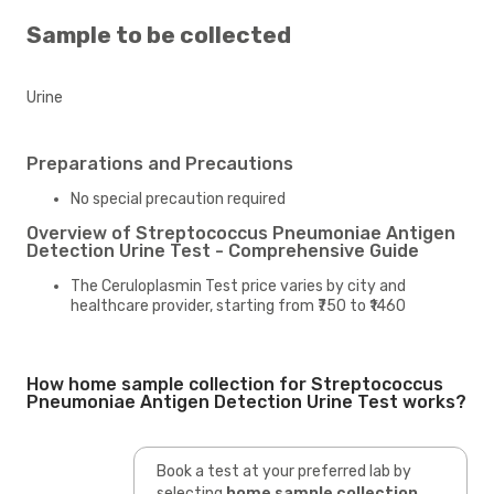
Sample to be collected
Urine
Preparations and Precautions
No special precaution required
Overview of Streptococcus Pneumoniae Antigen
Detection Urine Test - Comprehensive Guide
The Ceruloplasmin Test price varies by city and
healthcare provider, starting from ₹750 to ₹1460
How home sample collection for Streptococcus
Pneumoniae Antigen Detection Urine Test works?
Book a test at your preferred lab by
selecting
home sample collection