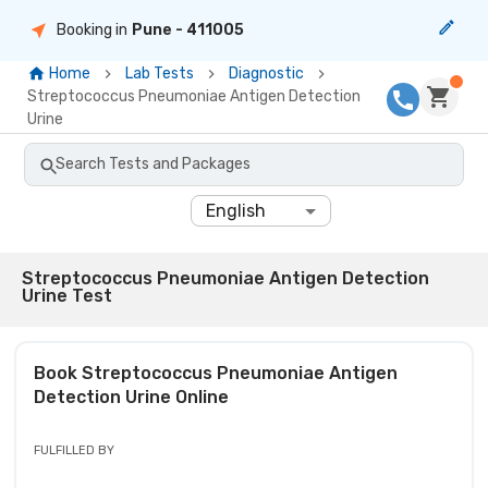
Booking in
Pune
- 411005
Home
Lab Tests
Diagnostic
Streptococcus Pneumoniae Antigen Detection
Urine
Search Tests and Packages
English
Streptococcus Pneumoniae Antigen Detection
Urine Test
Book
Streptococcus Pneumoniae Antigen
Detection Urine
Online
FULFILLED BY