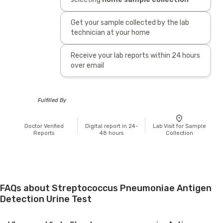
Get your sample collected by the lab
technician at your home
Receive your lab reports within 24 hours
over email
Fulfilled By
Doctor Verified
Digital report in 24-
Lab Visit for Sample
Reports
48 hours
Collection
FAQs about Streptococcus Pneumoniae Antigen
Detection Urine Test