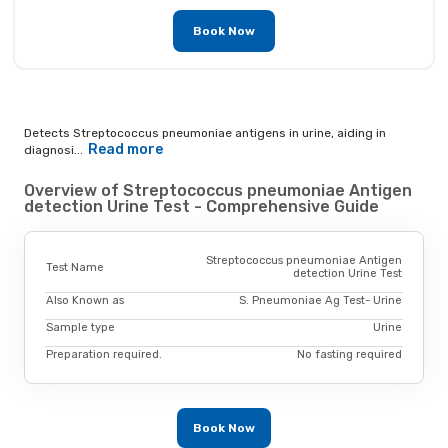
Book Now
Detects Streptococcus pneumoniae antigens in urine, aiding in
Read more
diagnosi...
Overview of Streptococcus pneumoniae Antigen
detection Urine Test - Comprehensive Guide
Streptococcus pneumoniae Antigen
Test Name
detection Urine Test
Also Known as
S. Pneumoniae Ag Test- Urine
Sample type
Urine
Preparation required.
No fasting required
Book Now