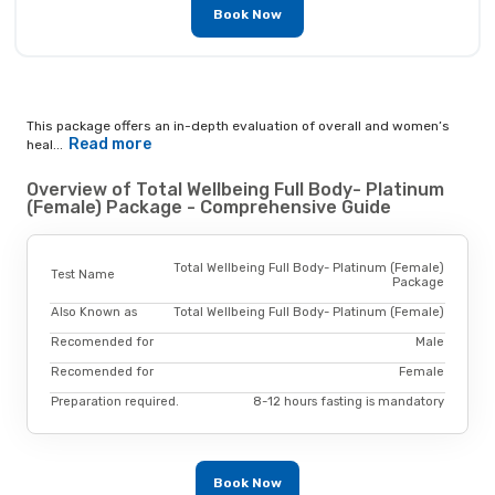
Book Now
This package offers an in-depth evaluation of overall and women’s
Read more
heal...
Overview of Total Wellbeing Full Body- Platinum
(Female) Package - Comprehensive Guide
Total Wellbeing Full Body- Platinum (Female)
Test Name
Package
Also Known as
Total Wellbeing Full Body- Platinum (Female)
Recomended for
Male
Recomended for
Female
Preparation required.
8-12 hours fasting is mandatory
Book Now