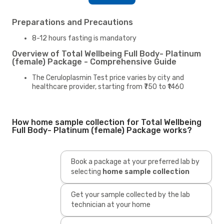
Preparations and Precautions
8-12 hours fasting is mandatory
Overview of Total Wellbeing Full Body- Platinum
(female) Package - Comprehensive Guide
The Ceruloplasmin Test price varies by city and
healthcare provider, starting from ₹750 to ₹1460
How home sample collection for Total Wellbeing
Full Body- Platinum (female) Package works?
Book a package at your preferred lab by
selecting
home sample collection
Get your sample collected by the lab
technician at your home