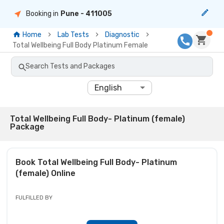
Booking in
Pune
- 411005
Home
Lab Tests
Diagnostic
Total Wellbeing Full Body Platinum Female
Search Tests and Packages
English
Total Wellbeing Full Body- Platinum (female)
Package
Book
Total Wellbeing Full Body- Platinum
(female)
Online
FULFILLED BY