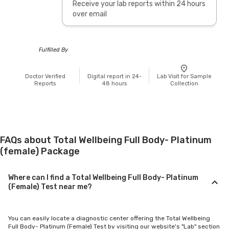
Receive your lab reports within 24 hours
over email
Fulfilled By
Doctor Verified
Digital report in 24-
Lab Visit for Sample
Reports
48 hours
Collection
FAQs about Total Wellbeing Full Body- Platinum
(female) Package
Where can I find a Total Wellbeing Full Body- Platinum
(Female) Test near me?
You can easily locate a diagnostic center offering the Total Wellbeing
Full Body- Platinum (Female) Test by visiting our website's "Lab" section