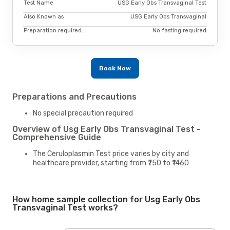
Test Name
USG Early Obs Transvaginal Test
Also Known as
USG Early Obs Transvaginal
Preparation required.
No fasting required
Book Now
Preparations and Precautions
No special precaution required
Overview of Usg Early Obs Transvaginal Test -
Comprehensive Guide
The Ceruloplasmin Test price varies by city and
healthcare provider, starting from ₹750 to ₹1460
How home sample collection for Usg Early Obs
Transvaginal Test works?