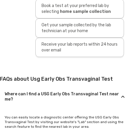
Book a test at your preferred lab by
selecting
home sample collection
Get your sample collected by the lab
technician at your home
Receive your lab reports within 24 hours
over email
FAQs about Usg Early Obs Transvaginal Test
Where can I find a USG Early Obs Transvaginal Test near
me?
You can easily locate a diagnostic center offering the USG Early Obs
Transvaginal Test by visiting our website's "Lab" section and using the
search feature to find the nearest lab in your area.