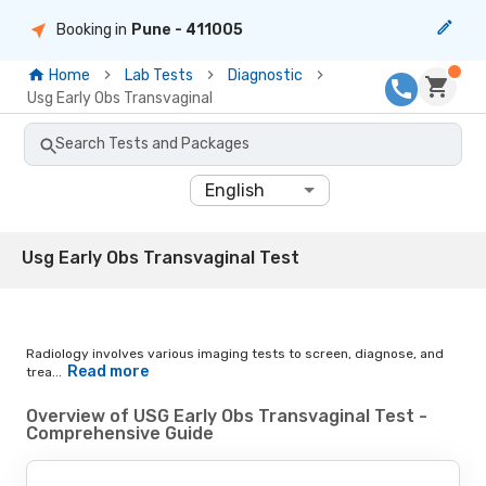
Booking in
Pune
- 411005
Home
Lab Tests
Diagnostic
Usg Early Obs Transvaginal
Search Tests and Packages
English
Usg Early Obs Transvaginal Test
Radiology involves various imaging tests to screen, diagnose, and
Read more
trea...
Overview of USG Early Obs Transvaginal Test -
Comprehensive Guide