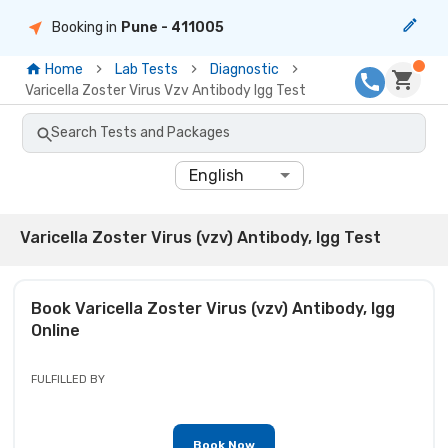
Booking in
Pune
- 411005
Home
Lab Tests
Diagnostic
Varicella Zoster Virus Vzv Antibody Igg Test
Search Tests and Packages
English
Varicella Zoster Virus (vzv) Antibody, Igg Test
Book
Varicella Zoster Virus (vzv) Antibody, Igg
Online
FULFILLED BY
Book Now