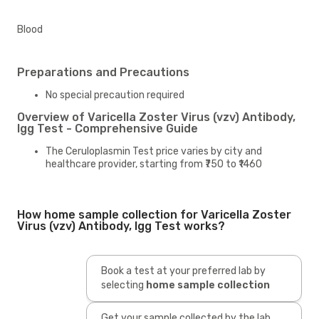
Blood
Preparations and Precautions
No special precaution required
Overview of Varicella Zoster Virus (vzv) Antibody,
Igg Test - Comprehensive Guide
The Ceruloplasmin Test price varies by city and
healthcare provider, starting from ₹750 to ₹1460
How home sample collection for Varicella Zoster
Virus (vzv) Antibody, Igg Test works?
Book a test at your preferred lab by
selecting
home sample collection
Get your sample collected by the lab