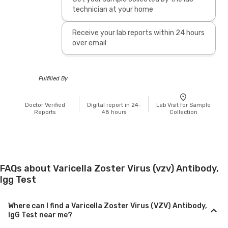
technician at your home
Receive your lab reports within 24 hours
over email
Fulfilled By
Doctor Verified
Digital report in 24-
Lab Visit for Sample
Reports
48 hours
Collection
FAQs about Varicella Zoster Virus (vzv) Antibody,
Igg Test
Where can I find a Varicella Zoster Virus (VZV) Antibody,
IgG Test near me?