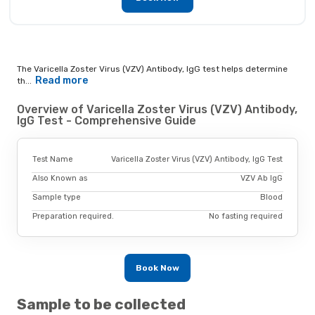
The Varicella Zoster Virus (VZV) Antibody, IgG test helps determine
Read more
th...
Overview of Varicella Zoster Virus (VZV) Antibody,
IgG Test - Comprehensive Guide
Test Name
Varicella Zoster Virus (VZV) Antibody, IgG Test
Also Known as
VZV Ab IgG
Sample type
Blood
Preparation required.
No fasting required
Book Now
Sample to be collected