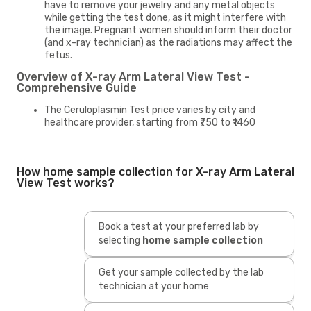
have to remove your jewelry and any metal objects
while getting the test done, as it might interfere with
the image. Pregnant women should inform their doctor
(and x-ray technician) as the radiations may affect the
fetus.
Overview of X-ray Arm Lateral View Test -
Comprehensive Guide
The Ceruloplasmin Test price varies by city and
healthcare provider, starting from ₹750 to ₹1460
How home sample collection for X-ray Arm Lateral
View Test works?
Book a test at your preferred lab by
selecting
home sample collection
Get your sample collected by the lab
technician at your home