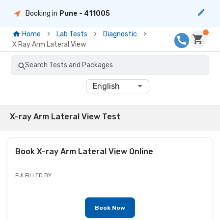
Booking in
Pune
- 411005
Home
Lab Tests
Diagnostic
X Ray Arm Lateral View
Search Tests and Packages
English
X-ray Arm Lateral View Test
Book
X-ray Arm Lateral View
Online
FULFILLED BY
Book Now