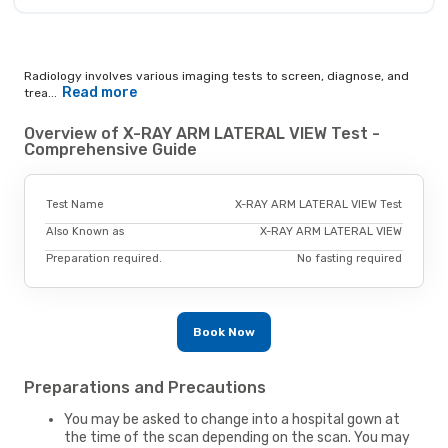
Radiology involves various imaging tests to screen, diagnose, and
Read more
trea...
Overview of X-RAY ARM LATERAL VIEW Test -
Comprehensive Guide
Test Name
X-RAY ARM LATERAL VIEW Test
Also Known as
X-RAY ARM LATERAL VIEW
Preparation required.
No fasting required
Book Now
Preparations and Precautions
You may be asked to change into a hospital gown at
the time of the scan depending on the scan. You may