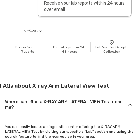
Receive your lab reports within 24 hours
over email
Fulfilled By
Doctor Verified
Digital report in 24-
Lab Visit for Sample
Reports
48 hours
Collection
FAQs about X-ray Arm Lateral View Test
Where can I find a X-RAY ARM LATERAL VIEW Test near
me?
You can easily locate a diagnostic center offering the X-RAY ARM
LATERAL VIEW Test by visiting our website's "Lab" section and using the
search feature to find the nearest lab in your area.