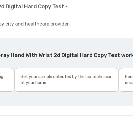
d Digital Hard Copy Test -
by city and healthcare provider,
ray Hand With Wrist 2d Digital Hard Copy Test wor
ng
Get your sample collected by the lab technician
Rece
at your home
ema