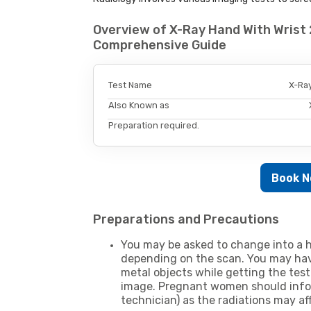
Overview of X-Ray Hand With Wrist 
Comprehensive Guide
Test Name
X-Ray
Also Known as
Preparation required.
Book 
Preparations and Precautions
You may be asked to change into a h
depending on the scan. You may hav
metal objects while getting the test
image. Pregnant women should infor
technician) as the radiations may af