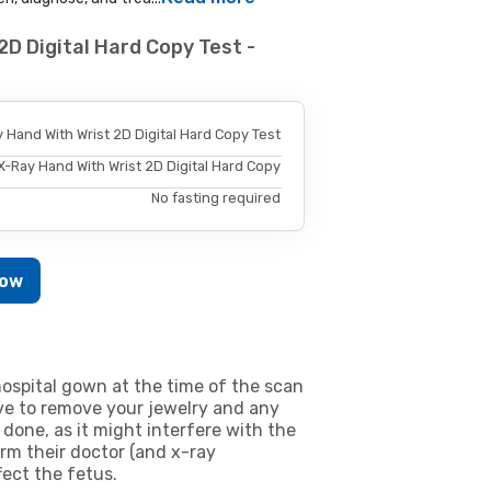
2D Digital Hard Copy Test -
 Hand With Wrist 2D Digital Hard Copy Test
X-Ray Hand With Wrist 2D Digital Hard Copy
No fasting required
Now
ospital gown at the time of the scan
e to remove your jewelry and any
 done, as it might interfere with the
m their doctor (and x-ray
fect the fetus.