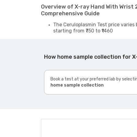
Overview of X-ray Hand With Wrist 2
Comprehensive Guide
The Ceruloplasmin Test price varies 
starting from ₹750 to ₹1460
How home sample collection for X-
Book a test at your preferred lab by selecti
home sample collection