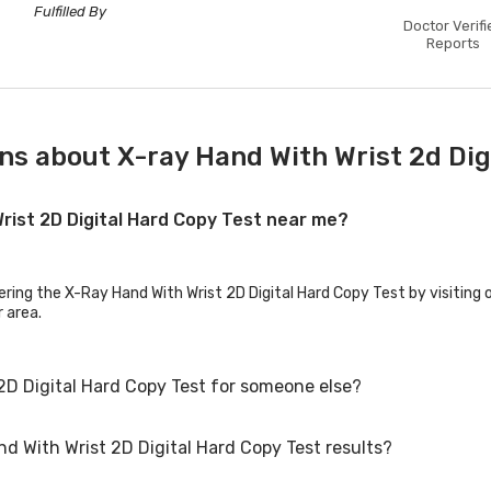
Fulfilled By
Doctor Verifi
Reports
ns about X-ray Hand With Wrist 2d Dig
Wrist 2D Digital Hard Copy Test near me?
ering the X-Ray Hand With Wrist 2D Digital Hard Copy Test by visiting 
r area.
2D Digital Hard Copy Test for someone else?
nd With Wrist 2D Digital Hard Copy Test results?
D Digital Hard Copy Test for family members or others. You'll need to 