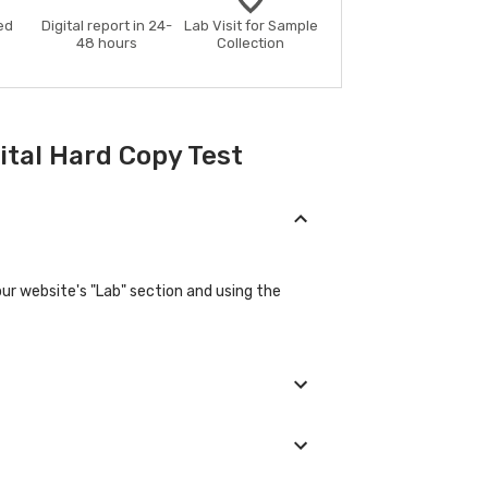
ed
Digital report in 24-
Lab Visit for Sample
48 hours
Collection
ital Hard Copy Test
our website's "Lab" section and using the
provide their basic details during the