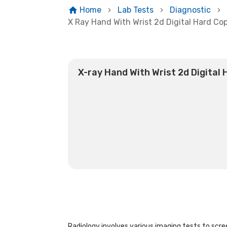
Home
Lab Tests
Diagnostic
X Ray Hand With Wrist 2d Digital Hard Co
X-ray Hand With Wrist 2d Digital
Radiology involves various imaging tests to scree