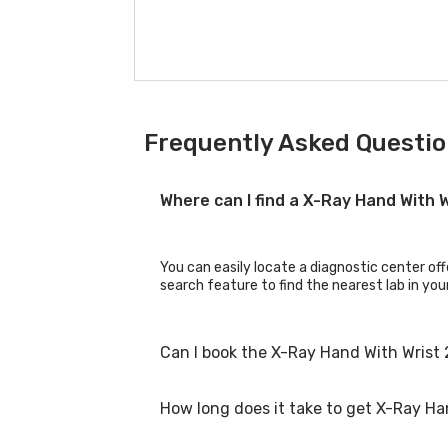
Frequently Asked Questio
Where can I find a X-Ray Hand With 
You can easily locate a diagnostic center off
search feature to find the nearest lab in you
Can I book the X-Ray Hand With Wrist 
How long does it take to get X-Ray Ha
Yes, you can book the X-Ray Hand With Wrist 2
booking process.