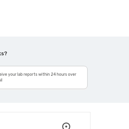
ks?
ive your lab reports within 24 hours over
il