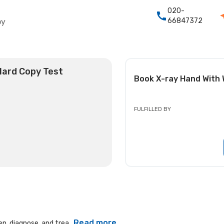
020-
66847372
py
 Hard Copy Test
Book
X-ray Hand With 
FULFILLED BY
Read more
n, diagnose, and trea...