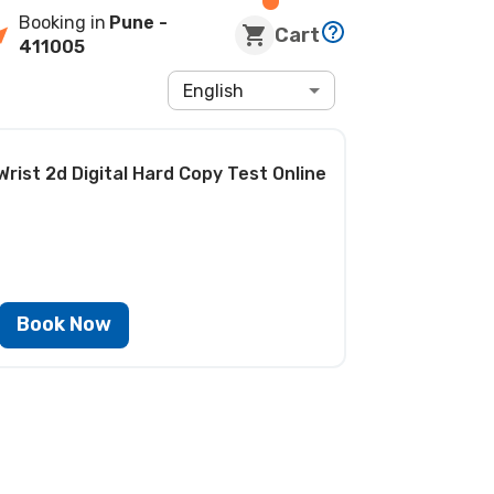
Booking in
Pune
-
Cart
411005
English
Wrist 2d Digital Hard Copy Test
Online
Book Now