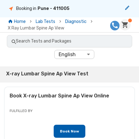
Booking in
Pune
- 411005
Home
Lab Tests
Diagnostic
X Ray Lumbar Spine Ap View
Search Tests and Packages
English
X-ray Lumbar Spine Ap View Test
Book
X-ray Lumbar Spine Ap View
Online
FULFILLED BY
Book Now