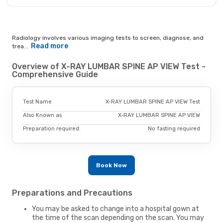
Radiology involves various imaging tests to screen, diagnose, and
Read more
trea...
Overview of X-RAY LUMBAR SPINE AP VIEW Test -
Comprehensive Guide
Test Name
X-RAY LUMBAR SPINE AP VIEW Test
Also Known as
X-RAY LUMBAR SPINE AP VIEW
Preparation required.
No fasting required
Book Now
Preparations and Precautions
You may be asked to change into a hospital gown at
the time of the scan depending on the scan. You may