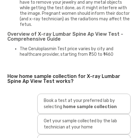
have to remove your jewelry and any metal objects
while getting the test done, as it might interfere with
the image. Pregnant women should inform their doctor
(and x-ray technician) as the radiations may affect the
fetus.
Overview of X-ray Lumbar Spine Ap View Test -
Comprehensive Guide
The Ceruloplasmin Test price varies by city and
healthcare provider, starting from ₹750 to ₹1460
How home sample collection for X-ray Lumbar
Spine Ap View Test works?
Book a test at your preferred lab by
selecting
home sample collection
Get your sample collected by the lab
technician at your home