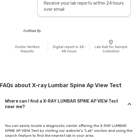
Receive your lab reports within 24 hours
over email
Fulfilled By
Doctor Verified
Digital report in 24-
Lab Visit for Sample
Reports
48 hours
Collection
FAQs about X-ray Lumbar Spine Ap View Test
Where can I find a X-RAY LUMBAR SPINE AP VIEW Test
near me?
You can easily locate a diagnostic center offering the X-RAY LUMBAR
SPINE AP VIEW Test by visiting our website's "Lab" section and using the
search feature to find the nearest lab in your area.