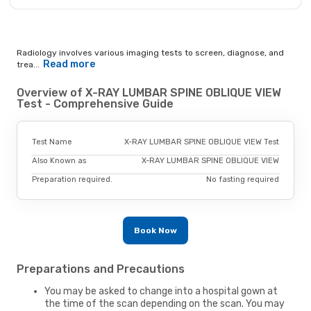
Radiology involves various imaging tests to screen, diagnose, and
Read more
trea...
Overview of X-RAY LUMBAR SPINE OBLIQUE VIEW
Test - Comprehensive Guide
Test Name
X-RAY LUMBAR SPINE OBLIQUE VIEW Test
Also Known as
X-RAY LUMBAR SPINE OBLIQUE VIEW
Preparation required.
No fasting required
Book Now
Preparations and Precautions
You may be asked to change into a hospital gown at
the time of the scan depending on the scan. You may