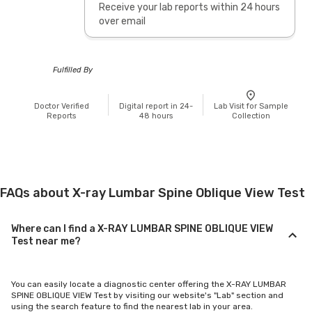
Receive your lab reports within 24 hours
over email
Fulfilled By
Doctor Verified
Digital report in 24-
Lab Visit for Sample
Reports
48 hours
Collection
FAQs about X-ray Lumbar Spine Oblique View Test
Where can I find a X-RAY LUMBAR SPINE OBLIQUE VIEW
Test near me?
You can easily locate a diagnostic center offering the X-RAY LUMBAR
SPINE OBLIQUE VIEW Test by visiting our website's "Lab" section and
using the search feature to find the nearest lab in your area.