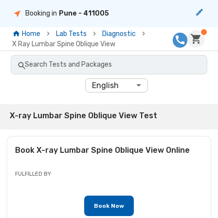
Booking in
Pune
- 411005
Home
Lab Tests
Diagnostic
X Ray Lumbar Spine Oblique View
Search Tests and Packages
English
X-ray Lumbar Spine Oblique View Test
Book
X-ray Lumbar Spine Oblique View
Online
FULFILLED BY
Book Now