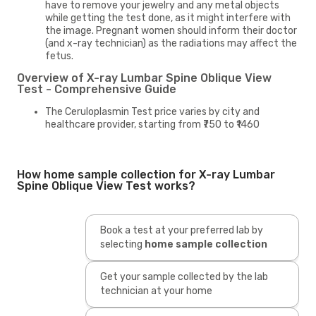
have to remove your jewelry and any metal objects
while getting the test done, as it might interfere with
the image. Pregnant women should inform their doctor
(and x-ray technician) as the radiations may affect the
fetus.
Overview of X-ray Lumbar Spine Oblique View
Test - Comprehensive Guide
The Ceruloplasmin Test price varies by city and
healthcare provider, starting from ₹750 to ₹1460
How home sample collection for X-ray Lumbar
Spine Oblique View Test works?
Book a test at your preferred lab by
selecting
home sample collection
Get your sample collected by the lab
technician at your home