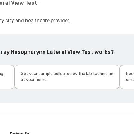
ral View Test -
by city and healthcare provider,
-ray Nasopharynx Lateral View Test works?
ng
Get your sample collected by the lab technician
Rece
at your home
ema
Fulfilled By