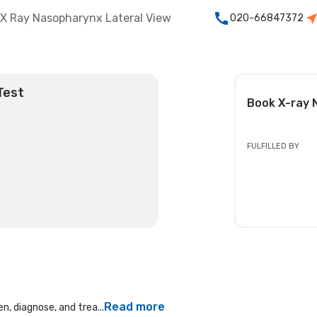
X Ray Nasopharynx Lateral View
020-66847372
Test
Book
X-ray 
FULFILLED BY
Read more
n, diagnose, and trea...