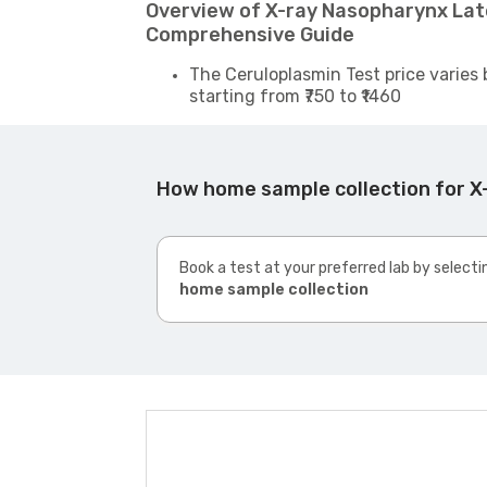
Overview of X-ray Nasopharynx Late
Comprehensive Guide
The Ceruloplasmin Test price varies 
starting from ₹750 to ₹1460
How home sample collection for X
Book a test at your preferred lab by selecti
home sample collection