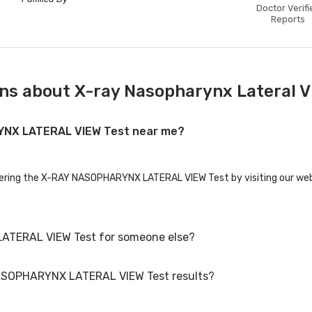
Doctor Verifi
Reports
ns about X-ray Nasopharynx Lateral V
RYNX LATERAL VIEW Test near me?
ffering the X-RAY NASOPHARYNX LATERAL VIEW Test by visiting our webs
ATERAL VIEW Test for someone else?
NASOPHARYNX LATERAL VIEW Test results?
ERAL VIEW Test for family members or others. You'll need to provide