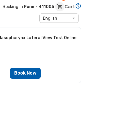
Cart
Booking in
Pune
- 411005
English
Nasopharynx Lateral View Test
Online
Book Now