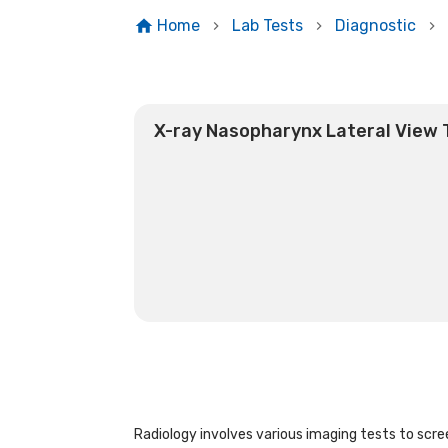
Home
Lab Tests
Diagnostic
X-ray Nasopharynx Lateral View 
Radiology involves various imaging tests to scree