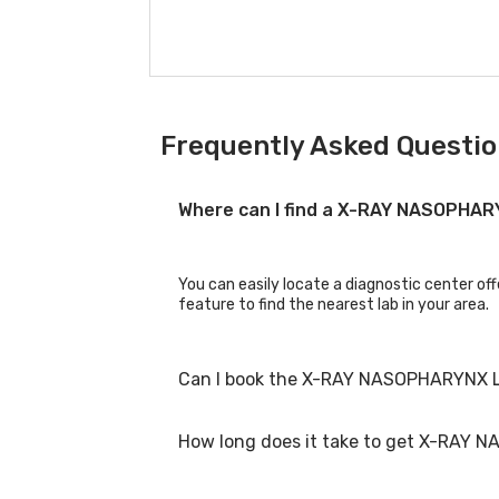
Frequently Asked Questio
Where can I find a X-RAY NASOPHA
You can easily locate a diagnostic center o
feature to find the nearest lab in your area.
Can I book the X-RAY NASOPHARYNX L
How long does it take to get X-RAY 
Yes, you can book the X-RAY NASOPHARYNX LAT
process.