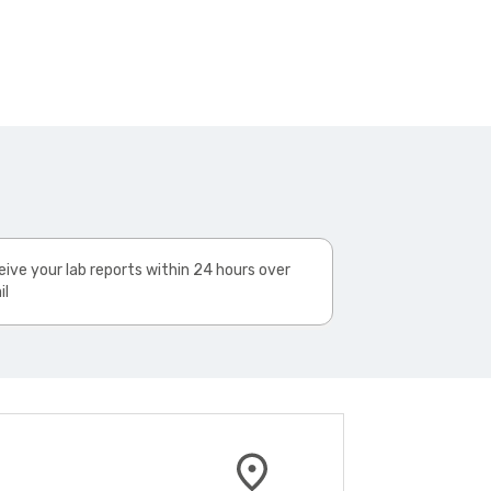
ive your lab reports within 24 hours over
il