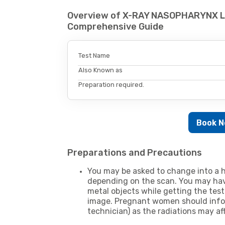
Overview of X-RAY NASOPHARYNX L
Comprehensive Guide
Test Name
Also Known as
Preparation required.
Book 
Preparations and Precautions
You may be asked to change into a h
depending on the scan. You may hav
metal objects while getting the test
image. Pregnant women should infor
technician) as the radiations may af