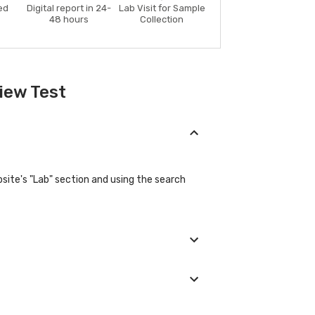
ed
Digital report in 24-
Lab Visit for Sample
48 hours
Collection
iew Test
ite's "Lab" section and using the search
 their basic details during the booking