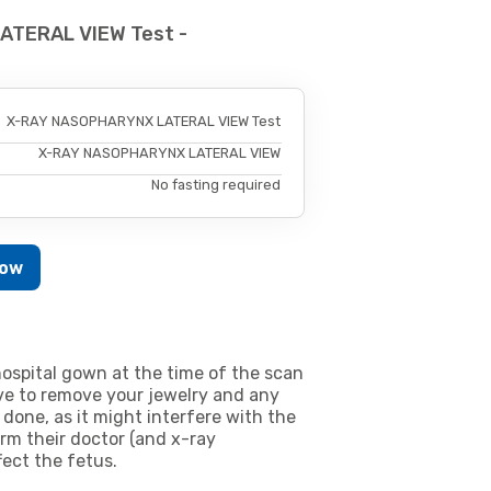
ATERAL VIEW Test -
X-RAY NASOPHARYNX LATERAL VIEW Test
X-RAY NASOPHARYNX LATERAL VIEW
No fasting required
Now
ospital gown at the time of the scan
e to remove your jewelry and any
 done, as it might interfere with the
m their doctor (and x-ray
fect the fetus.