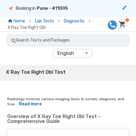
Booking in
Pune
- 411005
Home
Lab Tests
Diagnostic
X Ray Toe Right Obl
Search Tests and Packages
English
X Ray Toe Right Obl Test
Radiology involves various imaging tests to screen, diagnose, and
Read more
trea...
Overview of X Ray Toe Right Obl Test -
Comprehensive Guide