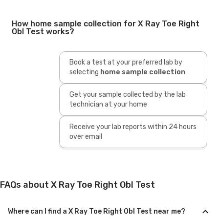
How home sample collection for X Ray Toe Right
Obl Test works?
Book a test at your preferred lab by
selecting
home sample collection
Get your sample collected by the lab
technician at your home
Receive your lab reports within 24 hours
over email
FAQs about X Ray Toe Right Obl Test
Where can I find a X Ray Toe Right Obl Test near me?