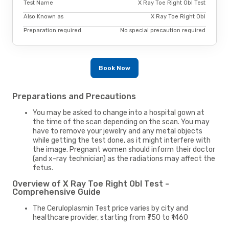
Test Name
X Ray Toe Right Obl Test
Also Known as
X Ray Toe Right Obl
Preparation required.
No special precaution required
Book Now
Preparations and Precautions
You may be asked to change into a hospital gown at
the time of the scan depending on the scan. You may
have to remove your jewelry and any metal objects
while getting the test done, as it might interfere with
the image. Pregnant women should inform their doctor
(and x-ray technician) as the radiations may affect the
fetus.
Overview of X Ray Toe Right Obl Test -
Comprehensive Guide
The Ceruloplasmin Test price varies by city and
healthcare provider, starting from ₹750 to ₹1460