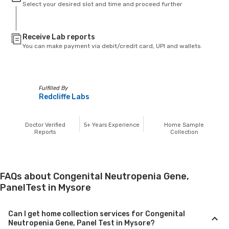
Select your desired slot and time and proceed further
Receive Lab reports
You can make payment via debit/credit card, UPI and wallets.
Fulfilled By
Redcliffe Labs
Doctor Verified
5+
Years Experience
Home Sample
Reports
Collection
FAQs about Congenital Neutropenia Gene,
PanelTest in Mysore
Can I get home collection services for Congenital
Neutropenia Gene, Panel Test in Mysore?