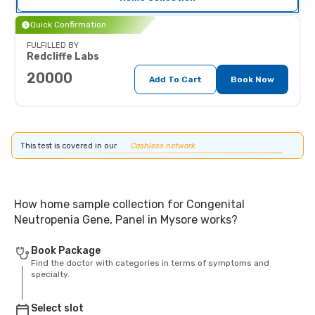
Quick Confirmation
FULFILLED BY
Redcliffe Labs
20000
Add To Cart
Book Now
This test is covered in our
Cashless network
How home sample collection for Congenital
Neutropenia Gene, Panel in Mysore works?
Book Package
Find the doctor with categories in terms of symptoms and
specialty.
Select slot