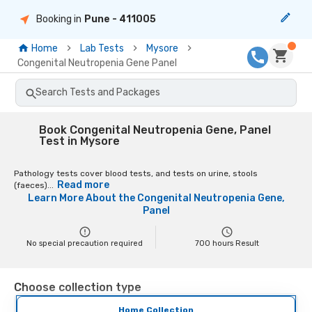
Booking in
Pune
- 411005
Home
Lab Tests
Mysore
Congenital Neutropenia Gene Panel
Search Tests and Packages
Book Congenital Neutropenia Gene, Panel
Test in Mysore
Pathology tests cover blood tests, and tests on urine, stools
Read more
(faeces)...
Learn More About the
Congenital Neutropenia Gene,
Panel
No special precaution required
700
hours Result
Choose collection type
Home Collection