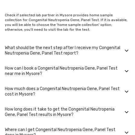
Check if selected lab partner in Mysore provides home sample
collection for Congenital Neutropenia Gene, Panel Test. If it is available,
you will be able to choose the 'home sample collection' option;
otherwise, you'll need to visit the lab for the test.
What should be the next step after I receive my Congenital
Neutropenia Gene, Panel Test report?
How can I book a Congenital Neutropenia Gene, Panel Test
Once you receive your Congenital Neutropenia Gene, Panel Test results,
near me in Mysore?
your physician might advise you with corrective measures if they are
not in the normal range.
How much does a Congenital Neutropenia Gene, Panel Test
You can easily book an appointment for Congenital Neutropenia Gene,
cost in Mysore?
Panel Test. Just select the city in which you are located, and we will
show you all the lab collection centres for the test. You can also call on
our hotline 020-48562555 to book an appointment. We will be glad to
How long does it take to get the Congenital Neutropenia
help you.
A Congenital Neutropenia Gene, Panel Test in Mysore typically costs
Gene, Panel Test results in Mysore?
around ₹ 20000. Prices may vary depending on the laboratory provider
you choose and if any special procedures are required. Many diagnostic
centers in Mysore offer discounts for online bookings.
Where can I get Congenital Neutropenia Gene, Panel Test
The turnaround time for receiving results may vary depending on the