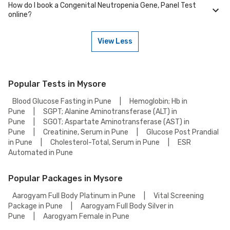
protocols to ensure reliable results.
How do I book a Congenital Neutropenia Gene, Panel Test
Many of our partner labs in Mysore offer Congenital Neutropenia Gene,
online?
Panel Test on weekends. Check our website or app for lab timings and
availability, or contact our customer support for assistance in
scheduling a weekend appointment for your Congenital Neutropenia
View Less
Gene, Panel Test.
To book a Congenital Neutropenia Gene, Panel Test online, go to the
Congenital Neutropenia Gene, Panel Test detail page, select your
preferred option (lab visit or home collection), then add to cart. Proceed
to checkout to complete your booking.
Popular Tests in Mysore
Blood Glucose Fasting in Pune
|
Hemoglobin; Hb in
Pune
|
SGPT; Alanine Aminotransferase (ALT) in
Pune
|
SGOT; Aspartate Aminotransferase (AST) in
Pune
|
Creatinine, Serum in Pune
|
Glucose Post Prandial
in Pune
|
Cholesterol-Total, Serum in Pune
|
ESR
Automated in Pune
Popular Packages in Mysore
Aarogyam Full Body Platinum in Pune
|
Vital Screening
Package in Pune
|
Aarogyam Full Body Silver in
Pune
|
Aarogyam Female in Pune