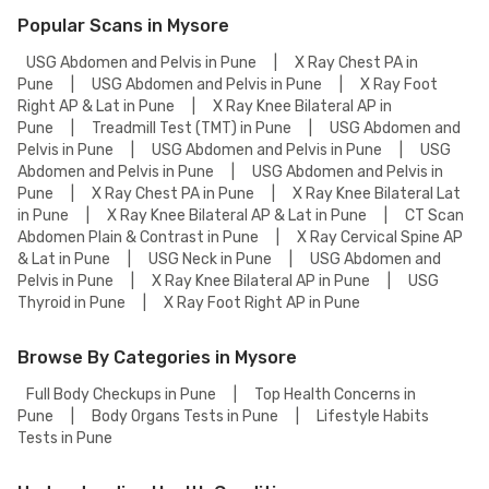
Popular Scans in Mysore
USG Abdomen and Pelvis in Pune
|
X Ray Chest PA in
Pune
|
USG Abdomen and Pelvis in Pune
|
X Ray Foot
Right AP & Lat in Pune
|
X Ray Knee Bilateral AP in
Pune
|
Treadmill Test (TMT) in Pune
|
USG Abdomen and
Pelvis in Pune
|
USG Abdomen and Pelvis in Pune
|
USG
Abdomen and Pelvis in Pune
|
USG Abdomen and Pelvis in
Pune
|
X Ray Chest PA in Pune
|
X Ray Knee Bilateral Lat
in Pune
|
X Ray Knee Bilateral AP & Lat in Pune
|
CT Scan
Abdomen Plain & Contrast in Pune
|
X Ray Cervical Spine AP
& Lat in Pune
|
USG Neck in Pune
|
USG Abdomen and
Pelvis in Pune
|
X Ray Knee Bilateral AP in Pune
|
USG
Thyroid in Pune
|
X Ray Foot Right AP in Pune
Browse By Categories in Mysore
Full Body Checkups in Pune
|
Top Health Concerns in
Pune
|
Body Organs Tests in Pune
|
Lifestyle Habits
Tests in Pune