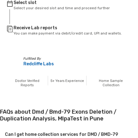
Select slot
Select your desired slot and time and proceed further
Receive Lab reports
You can make payment via debit/credit card, UPI and wallets.
Fulfilled By
Redcliffe Labs
Doctor Verified
5+
Years Experience
Home Sample
Reports
Collection
FAQs about Dmd / Bmd-79 Exons Deletion /
Duplication Analysis, MlpaTest in Pune
Can I get home collection services for DMD / BMD-79