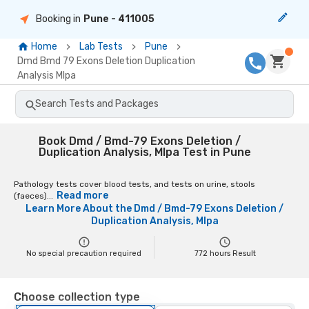
Booking in
Pune
- 411005
Home
Lab Tests
Pune
Dmd Bmd 79 Exons Deletion Duplication
Analysis Mlpa
Search Tests and Packages
Book Dmd / Bmd-79 Exons Deletion /
Duplication Analysis, Mlpa Test in Pune
Pathology tests cover blood tests, and tests on urine, stools
Read more
(faeces)...
Learn More About the
Dmd / Bmd-79 Exons Deletion /
Duplication Analysis, Mlpa
No special precaution required
772
hours Result
Choose collection type