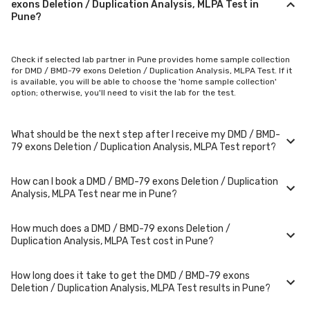
exons Deletion / Duplication Analysis, MLPA Test in
Pune?
Check if selected lab partner in Pune provides home sample collection
for DMD / BMD-79 exons Deletion / Duplication Analysis, MLPA Test. If it
is available, you will be able to choose the 'home sample collection'
option; otherwise, you'll need to visit the lab for the test.
What should be the next step after I receive my DMD / BMD-
79 exons Deletion / Duplication Analysis, MLPA Test report?
How can I book a DMD / BMD-79 exons Deletion / Duplication
Once you receive your DMD / BMD-79 exons Deletion / Duplication
Analysis, MLPA Test near me in Pune?
Analysis, MLPA Test results, your physician might advise you with
corrective measures if they are not in the normal range.
How much does a DMD / BMD-79 exons Deletion /
You can easily book an appointment for DMD / BMD-79 exons Deletion /
Duplication Analysis, MLPA Test cost in Pune?
Duplication Analysis, MLPA Test. Just select the city in which you are
located, and we will show you all the lab collection centres for the test.
You can also call on our hotline 020-48562555 to book an appointment.
How long does it take to get the DMD / BMD-79 exons
We will be glad to help you.
A DMD / BMD-79 exons Deletion / Duplication Analysis, MLPA Test in Pune
Deletion / Duplication Analysis, MLPA Test results in Pune?
typically costs around ₹ 15000. Prices may vary depending on the
laboratory provider you choose and if any special procedures are