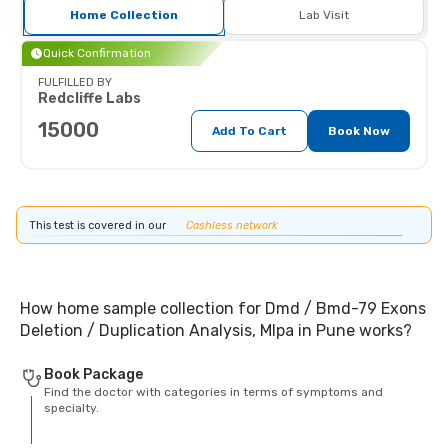
Home Collection
Lab Visit
Quick Confirmation
FULFILLED BY
Redcliffe Labs
15000
Add To Cart
Book Now
This test is covered in our
Cashless network
How home sample collection for Dmd / Bmd-79 Exons
Deletion / Duplication Analysis, Mlpa in Pune works?
Book Package
Find the doctor with categories in terms of symptoms and
specialty.