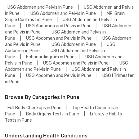
USG Abdomen and Pelvis in Pune
|
USG Abdomen and Pelvis
in Pune
|
USG Abdomen and Pelvis in Pune
|
MRI Brain
Single Contrast in Pune
|
USG Abdomen and Pelvis in
Pune
|
USG Abdomen and Pelvis in Pune
|
USG Abdomen
and Pelvis in Pune
|
USG Abdomen and Pelvis in
Pune
|
USG Abdomen and Pelvis in Pune
|
USG Abdomen
and Pelvis in Pune
|
USG Abdomen in Pune
|
USG
Abdomen in Pune
|
USG Abdomen and Pelvis in
Pune
|
Echocardiogram in Pune
|
USG Abdomen and
Pelvis in Pune
|
USG Abdomen and Pelvis in Pune
|
USG
Abdomen and Pelvis in Pune
|
USG Abdomen and Pelvis in
Pune
|
USG Abdomen and Pelvis in Pune
|
USG I Trimester
in Pune
Browse By Categories in Pune
Full Body Checkups in Pune
|
Top Health Concerns in
Pune
|
Body Organs Tests in Pune
|
Lifestyle Habits
Tests in Pune
Understanding Health Conditions