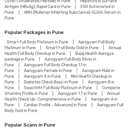
Cyclic Citrullinated Peptide) in Pune
|
Hepatitis B Surface
Antigen (HBsAg), Rapid Card in Pune
|
ESR Automated in
Pune
|
AMH (Mullerian Inhibiting Substance)-ELISA, Serum in
Pune
Popular Packages in Pune
Smart Full Body Platinum in Pune
|
Aarogyam Full Body
Platinum in Pune
|
Smart Full Body Gold in Pune
|
Annual
Health Full Body Checkup in Pune
|
Bajaj Health Aarogya
package in Pune
|
Aarogyam Full Body Silver in
Pune
|
Aarogyam Full Body Checkup 1.1 in
Pune
|
Aarogyam Female in Pune
|
Aarogyam Male in
Pune
|
Aarogyam X in Pune
|
Mini Health Checkup in
Pune
|
Diabetes Check Basic in Pune
|
Aarogyam B in
Pune
|
Swasthfit Full Body Platinum in Pune
|
Complete
Vitamins Profile in Pune
|
Aarogyam 1.7 in Pune
|
Annual
Health Check Up- Comprehensive in Pune
|
Aarogyam A in
Pune
|
Cardiac Profile - Advanced in Pune
|
Aarogyam Full
Body Gold in Pune
Popular Scans in Pune