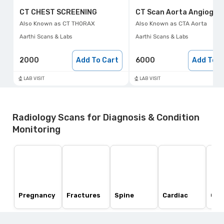
CT CHEST SCREENING
CT Scan Aorta Angiogra
Also Known as
CT THORAX
Also Known as
CTA Aorta
Aarthi Scans & Labs
Aarthi Scans & Labs
2000
Add To Cart
6000
Add To C
LAB VISIT
LAB VISIT
Radiology Scans for Diagnosis & Condition
Monitoring
Pregnancy
Fractures
Spine
Cardiac
Ost