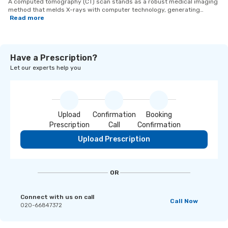
A computed tomography (CT) scan stands as a robust medical imaging
method that melds X-rays with computer technology, generating
intricate cross-sectional images of the body. This imaging technique
Read more
offers comprehensive perspectives of bones, organs, and tissues,
contributing to the diagnosis and assessment of diverse medical
conditions. CT scans prove instrumental in identifying injuries, tumors,
infections, and irregularities, furnishing valuable insights that enable
Have a Prescription?
healthcare practitioners to formulate accurate and targeted treatment
strategies.
Let our experts help you
Upload
Confirmation
Booking
Prescription
Call
Confirmation
Upload Prescription
OR
Connect with us on call
Call Now
020-66847372