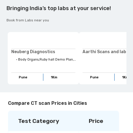
Bringing India’s top labs at your service!
Book from Labs near you
Neuberg Diagnostics
•
Body Organs,Ruby hall Demo Plan,Health Tests,Life Style habits,Quess Preventive Checkup,Top Health Concerns,Health Concerns,Lifestyle Habits,Radiology,Body Parts,Four kites Radiology,USG,Family Wellbeing,For Your Family,Full Body Checkups,Stay Ahead,X-Ray scan,Maternity
Pune
1
Km
Pune
1
Km
Compare CT scan Prices in Cities
Test Category
Price