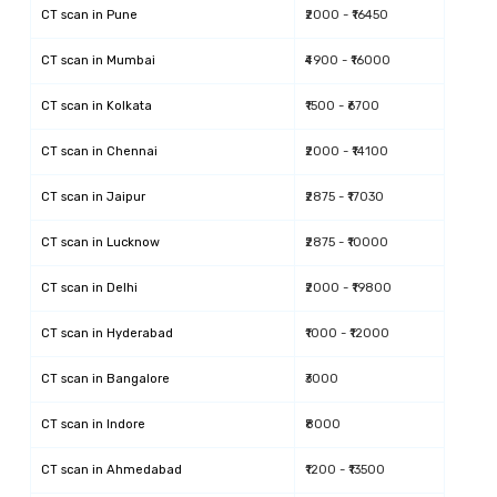
CT scan
in
Pune
₹2000 - ₹16450
CT scan
in
Mumbai
₹4900 - ₹16000
CT scan
in
Kolkata
₹1500 - ₹6700
CT scan
in
Chennai
₹2000 - ₹14100
CT scan
in
Jaipur
₹2875 - ₹17030
CT scan
in
Lucknow
₹2875 - ₹10000
CT scan
in
Delhi
₹2000 - ₹19800
CT scan
in
Hyderabad
₹1000 - ₹12000
CT scan
in
Bangalore
₹3000
CT scan
in
Indore
₹8000
CT scan
in
Ahmedabad
₹1200 - ₹13500