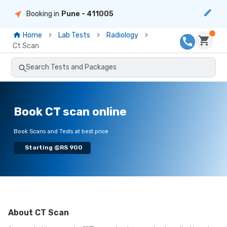
Booking in
Pune
- 411005
Home
Lab Tests
Radiology
Ct Scan
Search Tests and Packages
Book CT scan online
Book Scans and Tests at best price
Starting @RS 900
About
CT Scan