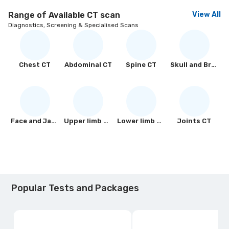
Range of Available
CT scan
View All
Diagnostics, Screening & Specialised Scans
Chest CT
Abdominal CT
Spine CT
Skull and Brain CT
Face and Jaw CT
Upper limb CT
Lower limb CT
Joints CT
Popular Tests and Packages