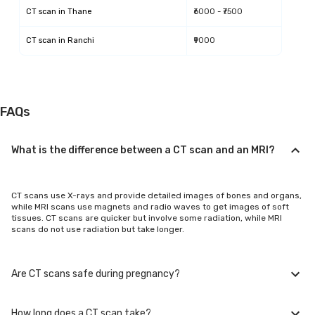
CT scan
in
Thane
₹6000 - ₹7500
CT scan
in
Ranchi
₹9000
FAQs
What is the difference between a CT scan and an MRI?
CT scans use X-rays and provide detailed images of bones and organs,
while MRI scans use magnets and radio waves to get images of soft
tissues. CT scans are quicker but involve some radiation, while MRI
scans do not use radiation but take longer.
Are CT scans safe during pregnancy?
How long does a CT scan take?