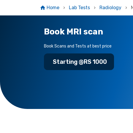
Home
Lab Tests
Radiology
Book MRI scan
Book Scans and Tests at best price
Starting @RS 1000