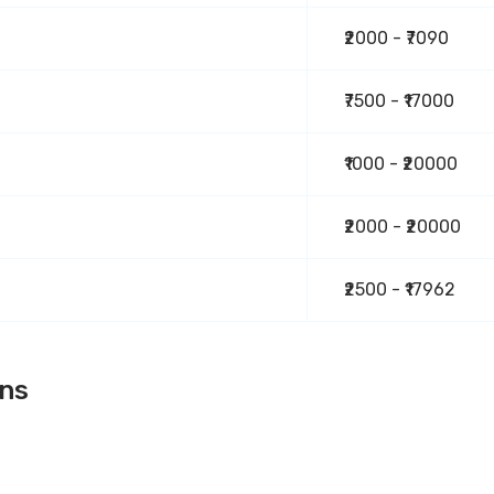
₹2000 - ₹7090
₹7500 - ₹17000
₹1000 - ₹20000
₹2000 - ₹20000
₹2500 - ₹17962
ons