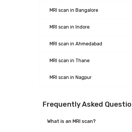
MRI scan
in
Bangalore
MRI scan
in
Indore
MRI scan
in
Ahmedabad
MRI scan
in
Thane
MRI scan
in
Nagpur
Frequently Asked Questi
What is an MRI scan?