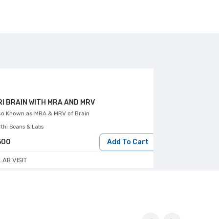
I BRAIN WITH MRA AND MRV
MRI BRAIN SC
so Known as
MRA & MRV of Brain
Aarthi Scans & Lab
rthi Scans & Labs
500
Add To Cart
2000
LAB VISIT
LAB VISIT