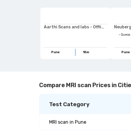
Aarthi Scans and labs - Offline
Neuberg
•
Quess Preventive Checkup,Ruby hall Demo Plan,Life
Pune
1
Km
Pune
Compare MRI scan Prices in Citi
Test Category
MRI scan
in
Pune