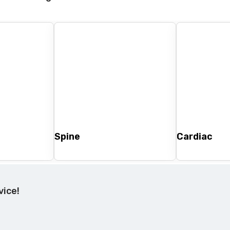
Spine
Cardiac
vice!