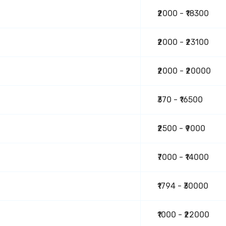
₹2000 - ₹18300
₹2000 - ₹23100
₹2000 - ₹20000
₹370 - ₹16500
₹2500 - ₹9000
₹7000 - ₹14000
₹1794 - ₹30000
₹1000 - ₹22000