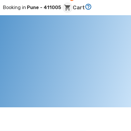
Cart
Booking in
Pune
- 411005