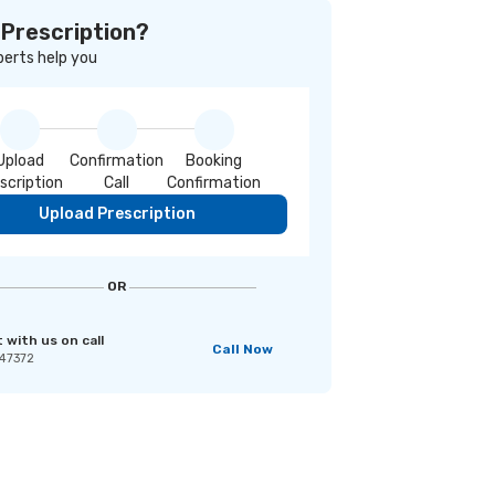
 Prescription?
perts help you
Upload
Confirmation
Booking
scription
Call
Confirmation
Upload Prescription
OR
with us on call
Call Now
47372