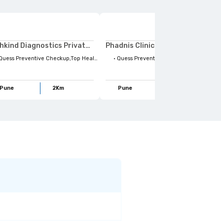
Pathkind Diagnostics Private Limited
Phadnis Clinics Private Limited
ss Preventive Checkup,Top Health Concerns,Ruby hall Demo Plan,Body Organs,Health Concerns,Full Body Checkups,Stay Ahead,Health Tests,Life Style habits,For Your Family,Lifestyle Habits,Family Wellbeing,Maternity
•
Quess Preventive Checkup,Ruby hall Demo Plan,Body Organs,Health Tests,Health Concerns,Body Parts,Radiology,Full Body Checkups,For Your Family,Lifestyle Habits,Life Style habits,X-Ray scan,Conditional Scans,Top Health Concerns,Stay Ahead,Family Wellbeing,Maternity
Pune
2
Km
Pune
2
Km