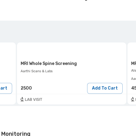
MRI Whole Spine Screening
MR
Al
Aarthi Scans & Labs
Aa
Cart
2500
Add To Cart
4
LAB VISIT
 Monitoring