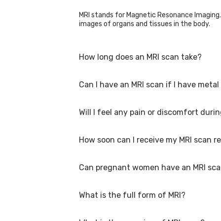
MRI stands for Magnetic Resonance Imaging. 
images of organs and tissues in the body.
How long does an MRI scan take?
Can I have an MRI scan if I have metal
The duration of an MRI scan varies depending
Will I feel any pain or discomfort duri
In some cases, it may be possible to have an
them beforehand, as some implants can inte
How soon can I receive my MRI scan re
No, an MRI scan is painless. However, you ma
The healthcare team will make sure you feel
Can pregnant women have an MRI sc
The timing of receiving MRI scan results can 
immediately, while a comprehensive report 
What is the full form of MRI?
There is no evidence suggesting harm to the 
Discussing the risks and benefits with the he