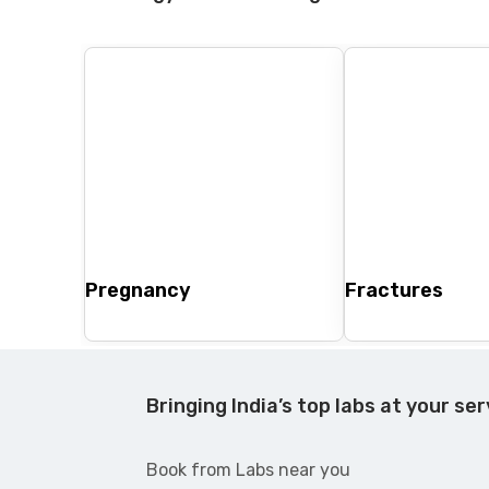
Pregnancy
Fractures
Bringing India’s top labs at your ser
Book from Labs near you