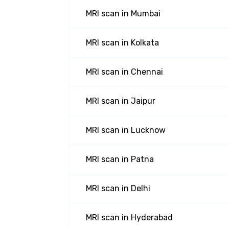
MRI scan
in
Mumbai
MRI scan
in
Kolkata
MRI scan
in
Chennai
MRI scan
in
Jaipur
MRI scan
in
Lucknow
MRI scan
in
Patna
MRI scan
in
Delhi
MRI scan
in
Hyderabad