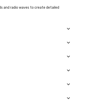
ds and radio waves to create detailed
our.
tant to inform the healthcare provider about
 or from the noise produced by the machine.
 Usually, preliminary results may be available
 trimester unless medically necessary.