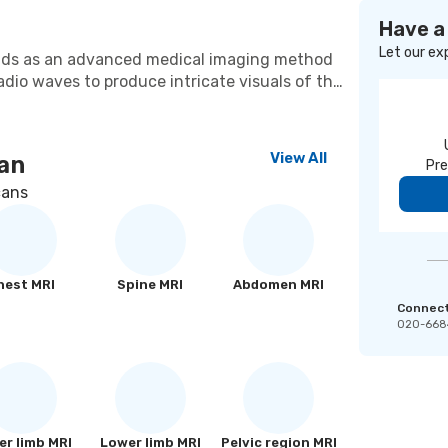
Have a
Let our ex
nds as an advanced medical imaging method
dio waves to produce intricate visuals of the
vasive approach provides exceptional
tions of soft tissues, organs, and joints. MRI
e medical conditions, encompassing
View All
an
Pre
issues, and irregularities in the abdominal
nals rely on MRI as an indispensable
cans
ent strategies and directing surgical
hest MRI
Spine MRI
Abdomen MRI
Connect 
020-668
r limb MRI
Lower limb MRI
Pelvic region MRI