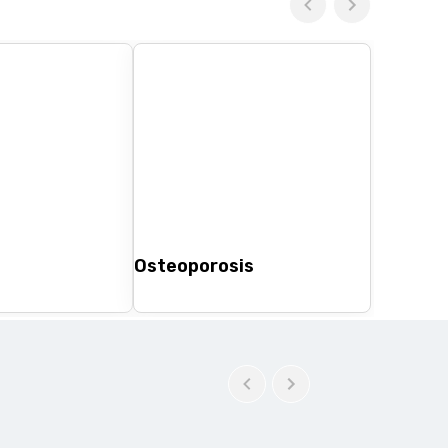
Osteoporosis