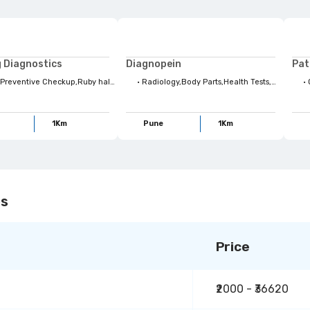
 Diagnostics
Diagnopein
 Style habits,Health Tests,Body Organs,Health Concerns,Lifestyle Habits,Top Health Concerns,Radiology,Body Parts,Four kites Radiology,USG,Family Wellbeing,For Your Family,Full Body Checkups,Stay Ahead,X-Ray scan,Maternity
•
Radiology,Body Parts,Health Tests,Maternity,USG,X-Ray scan,Health Concerns,Top Health Concerns,Quess Preventive Checkup,Ruby hall Demo Plan,Family Wellbeing,Body Organs,Conditional Scans,Four kites Radiology,Life Style habits,Lifestyle Habits
•
Que
1
Km
Pune
1
Km
es
Price
₹2000 - ₹36620