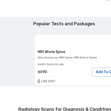
Popular Tests and Packages
MRI Whole Spine
Also Known as
MRI Spine, MRI Entire Spine
Aarthi Scans & Labs
6090
Add To 
LAB VISIT
Radiology Scans for Diagnosis & Condition