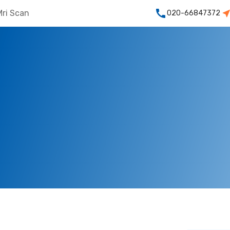
Mri Scan
020-66847372