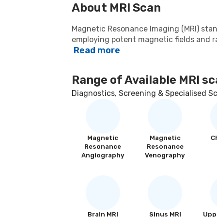
About
MRI Scan
Magnetic Resonance Imaging (MRI) sta
employing potent magnetic fields and ra
Read more
body's internal structures. This non-in
precision, yielding high-resolution depic
proves invaluable in diagnosing divers
Range of Available
MRI sc
neurological disorders, musculoskeletal 
and pelvic regions. Healthcare professio
Diagnostics, Screening & Specialised S
instrument for crafting accurate treatm
procedures with unparalleled accuracy.
Magnetic
Magnetic
C
Resonance
Resonance
Angiography
Venography
Brain MRI
Sinus MRI
Uppe