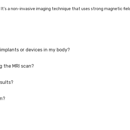
It's a non-invasive imaging technique that uses strong magnetic fiel
 implants or devices in my body?
 on the area being examined, but it typically takes 15 minutes to an h
ng the MRI scan?
 MRI scan with certain metal implants or devices. However, it's impor
rfere with the MRI scan.
sults?
y experience some discomfort from lying still for an extended period
 as comfortable as possible.
an?
vary depending on the healthcare facility and the situation's urgency.
may take a day or two.
fetus; it's generally recommended to avoid MRI scans during the first
althcare provider before proceeding is crucial.