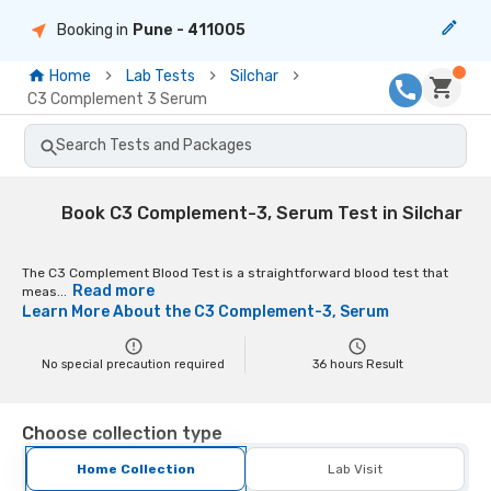
Booking in
Pune
- 411005
Home
Lab Tests
Silchar
C3 Complement 3 Serum
Search Tests and Packages
Book C3 Complement-3, Serum Test in Silchar
The C3 Complement Blood Test is a straightforward blood test that
Read more
meas...
Learn More About the
C3 Complement-3, Serum
No special precaution required
36
hours Result
Choose collection type
Home Collection
Lab Visit