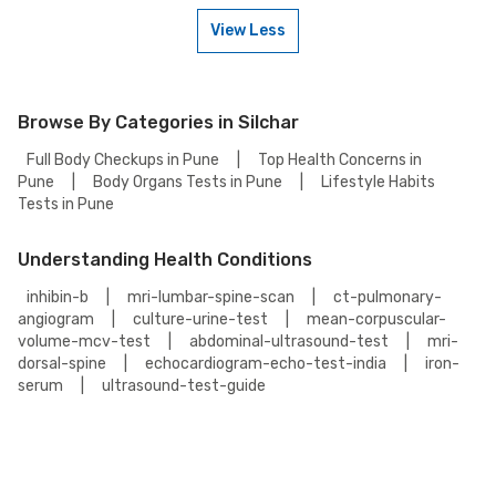
can choose from the accredited partnered labs and between lab visit or
home sample collection.
View Less
Yes, you can book the C3 Complement-3, Serum Test for someone else.
Just provide their details during the booking process.
Browse By Categories in Silchar
Full Body Checkups in Pune
|
Top Health Concerns in
Pune
|
Body Organs Tests in Pune
|
Lifestyle Habits
Tests in Pune
Understanding Health Conditions
inhibin-b
|
mri-lumbar-spine-scan
|
ct-pulmonary-
angiogram
|
culture-urine-test
|
mean-corpuscular-
volume-mcv-test
|
abdominal-ultrasound-test
|
mri-
dorsal-spine
|
echocardiogram-echo-test-india
|
iron-
serum
|
ultrasound-test-guide