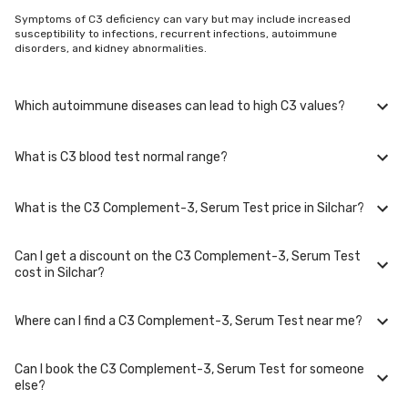
Symptoms of C3 deficiency can vary but may include increased
susceptibility to infections, recurrent infections, autoimmune
disorders, and kidney abnormalities.
Which autoimmune diseases can lead to high C3 values?
What is C3 blood test normal range?
High C3 levels have been linked to systemic lupus erythematosus (SLE),
rheumatoid arthritis, and immune complex-mediated vasculitis.
What is the C3 Complement-3, Serum Test price in Silchar?
The typical range for C3 complement levels in adults is 90-180 mg/dL.
Can I get a discount on the C3 Complement-3, Serum Test
The C3 Complement-3, Serum Test price in Silchar is Rs. 715, including
cost in Silchar?
free home sample collection.
Where can I find a C3 Complement-3, Serum Test near me?
At Bajaj Finserv Health, we aim to offer competitive rates, currently, we
are providing OFF on C3 Complement-3, Serum Test. Keep an eye on the
ongoing discounts on our website to ensure you get the best value for
Can I book the C3 Complement-3, Serum Test for someone
your health tests.
You can easily find an C3 Complement-3, Serum Test near you in Silchar
else?
by visiting our website and searching for a center in your location. You