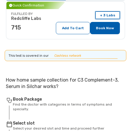
Quick Confirmation
FULFILLED BY
+ 3 Labs
Redcliffe Labs
715
Add To Cart
Book Now
This test is covered in our
Cashless network
How home sample collection for C3 Complement-3,
Serum in Silchar works?
Book Package
Find the doctor with categories in terms of symptoms and
specialty.
Select slot
Select your desired slot and time and proceed further