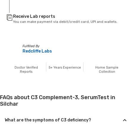
Receive Lab reports
You can make payment via debit/credit card, UPI and wallets.
Fulfilled By
Redcliffe Labs
Doctor Verified
5+
Years Experience
Home Sample
Reports
Collection
FAQs about C3 Complement-3, SerumTest in
Silchar
What are the symptoms of C3 deficiency?