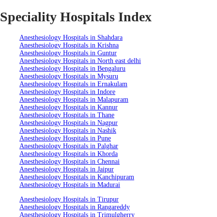
Speciality Hospitals Index
Anesthesiology Hospitals in Shahdara
Anesthesiology Hospitals in Krishna
Anesthesiology Hospitals in Guntur
Anesthesiology Hospitals in North east delhi
Anesthesiology Hospitals in Bengaluru
Anesthesiology Hospitals in Mysuru
Anesthesiology Hospitals in Ernakulam
Anesthesiology Hospitals in Indore
Anesthesiology Hospitals in Malapuram
Anesthesiology Hospitals in Kannur
Anesthesiology Hospitals in Thane
Anesthesiology Hospitals in Nagpur
Anesthesiology Hospitals in Nashik
Anesthesiology Hospitals in Pune
Anesthesiology Hospitals in Palghar
Anesthesiology Hospitals in Khorda
Anesthesiology Hospitals in Chennai
Anesthesiology Hospitals in Jaipur
Anesthesiology Hospitals in Kanchipuram
Anesthesiology Hospitals in Madurai
Anesthesiology Hospitals in Tirupur
Anesthesiology Hospitals in Rangareddy
Anesthesiology Hospitals in Trimulgherry