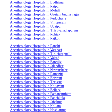
Anesthesiology Hospitals in Ludhiana
Anesthesiology Hospitals in Raipur
Anesthesiology Hospitals in Mohali
Anesthesiology Hospitals in Gautam budha nagar
Anesthesiology Hospitals in Puducherry
Anesthesiology Hospitals in Villupuram
Anesthesiology Hospitals in Udaipur
Anesthesiology Hospitals in Thiruvanathapuram
Anesthesiology Hospitals in Rohtak
Anesthesiology Hospitals in Rajkot
Anesthesiology Hospitals in Ranchi
Anesthesiology Hospitals in Varanasi
Anesthesiology Hospitals in Tiruchirappalli
Anesthesiology Hospitals in Valsad
Anesthesiology Hospitals in Bareilly
Anesthesiology Hospitals in Jalandhar
Anesthesiology Hospitals in Nawanshahr
Anesthesiology Hospitals in Ratnagiri
Anesthesiology Hospitals in Bhiwani
Anesthesiology Hospitals in Thrissur
Anesthesiology Hospitals in Kottayam
Anesthesiology Hospitals in Bellary
Anesthesiology Hospitals in Pathanamthitta
Anesthesiology Hospitals in Panchkula
Anesthesiology Hospitals in Jabalpur
Anesthesiology Hospitals in Kollam
Anesthesiology Hospitals in Hoshiarpur