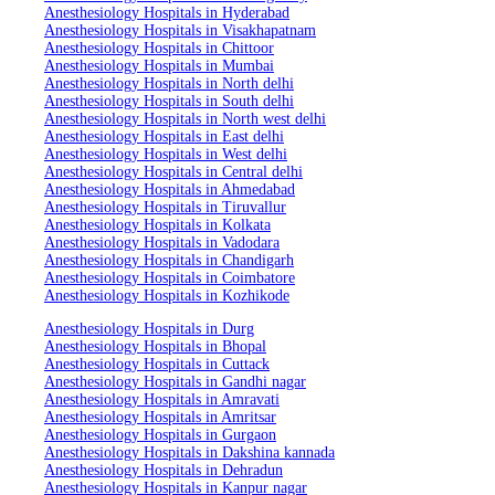
Anesthesiology Hospitals in Hyderabad
Anesthesiology Hospitals in Visakhapatnam
Anesthesiology Hospitals in Chittoor
Anesthesiology Hospitals in Mumbai
Anesthesiology Hospitals in North delhi
Anesthesiology Hospitals in South delhi
Anesthesiology Hospitals in North west delhi
Anesthesiology Hospitals in East delhi
Anesthesiology Hospitals in West delhi
Anesthesiology Hospitals in Central delhi
Anesthesiology Hospitals in Ahmedabad
Anesthesiology Hospitals in Tiruvallur
Anesthesiology Hospitals in Kolkata
Anesthesiology Hospitals in Vadodara
Anesthesiology Hospitals in Chandigarh
Anesthesiology Hospitals in Coimbatore
Anesthesiology Hospitals in Kozhikode
Anesthesiology Hospitals in Durg
Anesthesiology Hospitals in Bhopal
Anesthesiology Hospitals in Cuttack
Anesthesiology Hospitals in Gandhi nagar
Anesthesiology Hospitals in Amravati
Anesthesiology Hospitals in Amritsar
Anesthesiology Hospitals in Gurgaon
Anesthesiology Hospitals in Dakshina kannada
Anesthesiology Hospitals in Dehradun
Anesthesiology Hospitals in Kanpur nagar