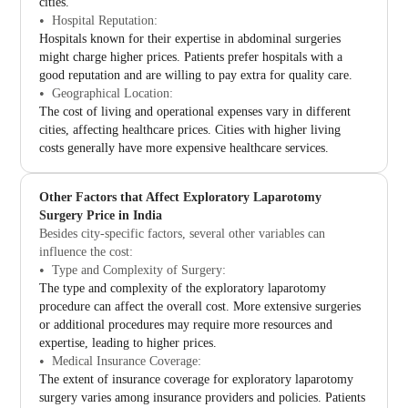
cities.
Hospital Reputation:
Hospitals known for their expertise in abdominal surgeries
might charge higher prices. Patients prefer hospitals with a
good reputation and are willing to pay extra for quality care.
Geographical Location:
The cost of living and operational expenses vary in different
cities, affecting healthcare prices. Cities with higher living
costs generally have more expensive healthcare services.
Other Factors that Affect Exploratory Laparotomy
Surgery Price in India
Besides city-specific factors, several other variables can
influence the cost:
Type and Complexity of Surgery:
The type and complexity of the exploratory laparotomy
procedure can affect the overall cost. More extensive surgeries
or additional procedures may require more resources and
expertise, leading to higher prices.
Medical Insurance Coverage:
The extent of insurance coverage for exploratory laparotomy
surgery varies among insurance providers and policies. Patients