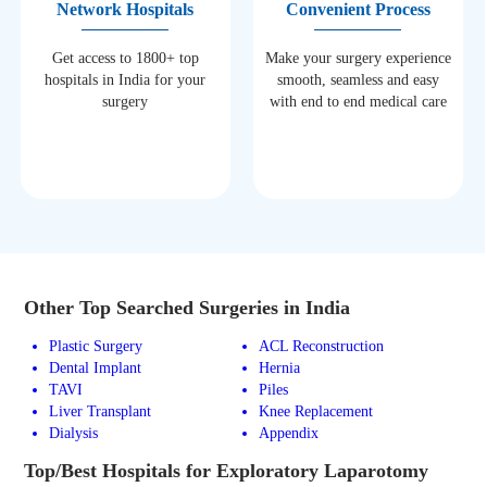
Network Hospitals
Convenient Process
Get access to 1800+ top
Make your surgery experience
hospitals in India for your
smooth, seamless and easy
surgery
with end to end medical care
Other Top Searched Surgeries in India
Plastic Surgery
ACL Reconstruction
Dental Implant
Hernia
TAVI
Piles
Liver Transplant
Knee Replacement
Dialysis
Appendix
Top/Best Hospitals for Exploratory Laparotomy