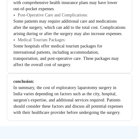
with comprehensive health insurance plans may have lower
out-of-pocket expenses.
Post-Operative Care and Complications:
Some patients may require additional care and medications
after the surgery, which can add to the total cost. Complications
arising during or after the surgery may also increase expenses.
Medical Tourism Packages:
Some hospitals offer medical tourism packages for
international patients, including accommodation,
transportation, and post-operative care. These packages may
affect the overall cost of surgery.
conclusion:
In summary, the cost of exploratory laparotomy surgery in
India varies depending on factors such as the city, hospital,
surgeon's expertise, and additional services required. Patients
should consider these factors and discuss all potential expenses
with their healthcare provider before undergoing the surgery.