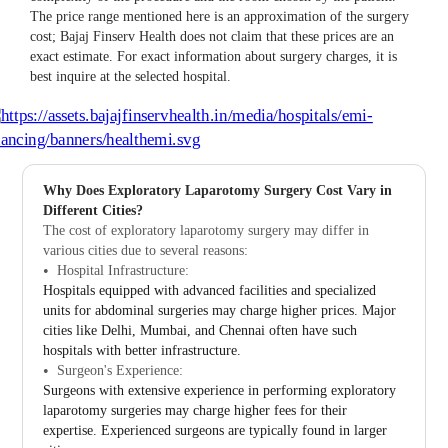
The price range mentioned here is an approximation of the surgery
cost; Bajaj Finserv Health does not claim that these prices are an
exact estimate. For exact information about surgery charges, it is
best inquire at the selected hospital.
Why Does Exploratory Laparotomy Surgery Cost Vary in
Different Cities?
The cost of exploratory laparotomy surgery may differ in
various cities due to several reasons:
Hospital Infrastructure:
Hospitals equipped with advanced facilities and specialized
units for abdominal surgeries may charge higher prices. Major
cities like Delhi, Mumbai, and Chennai often have such
hospitals with better infrastructure.
Surgeon's Experience:
Surgeons with extensive experience in performing exploratory
laparotomy surgeries may charge higher fees for their
expertise. Experienced surgeons are typically found in larger