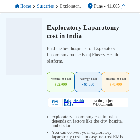
Home
Surgeries
Explorator
...
Pune
- 411005
Exploratory Laparotomy
cost in India
Find the best hospitals for Exploratory
Laparotomy on the Bajaj Finserv Health
platform.
Minimum Cost
Average Cost
Maximum Cost
₹
52,000
₹
65,000
₹
78,000
Bajaj Health
starting at just
EMI's
₹
4333
/month
exploratory laparotomy cost in India
depends on factors like the city, hospital
and doctor.
You can convert your exploratory
laparotomy cost into easy, no-cost EMIs