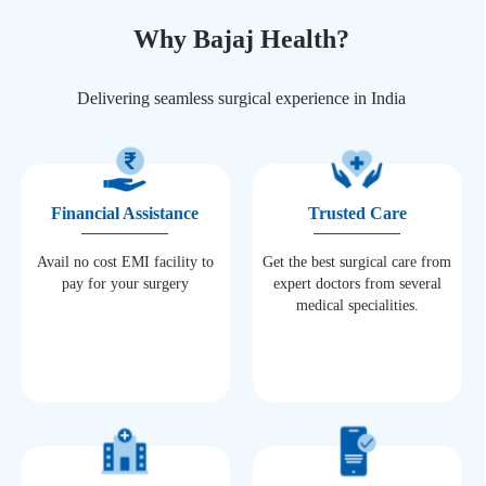
Why Bajaj Health?
Delivering seamless surgical experience in India
Financial Assistance
Trusted Care
Avail no cost EMI facility to
Get the best surgical care from
pay for your surgery
expert doctors from several
medical specialities.