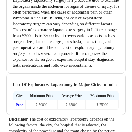
Exploratory laparotomy surgery is a procedure used to examine
the organs inside the abdomen for signs of disease or injury. It's
often performed when the cause of abdominal pain or other
symptoms is unclear. In India, the cost of exploratory
laparotomy surgery can vary depending on different factors.
The cost of exploratory laparotomy surgery in India can range
from 52000 Rs to 78000 Rs. It covers various aspects such as
surgeon fees, hospital charges, anesthesia, medications, and
post-operative care. The total cost of exploratory laparotomy
surgery includes several components. It encompasses the
expenses for the surgeon's expertise, hospital stay, diagnostic
tests, medications, and follow-up appointments.
Cost Of Exploratory Laparotomy In Major Cities In India
City
Minimum Price
Average Price
Maximum Price
Pune
₹ 50000
₹ 65000
₹ 75000
Disclaimer
The cost of exploratory laparotomy depends on the
following factors: the city, the hospital that is selected, the
complexity of the procedure and the room chosen by the patient.