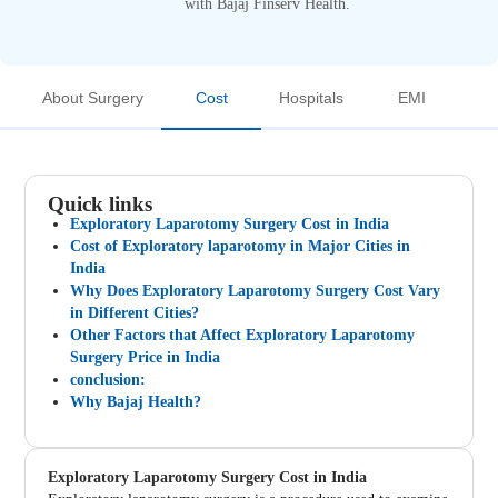
with Bajaj Finserv Health.
About Surgery
Cost
Hospitals
EMI
Quick links
Exploratory Laparotomy Surgery Cost in India
Cost of Exploratory laparotomy in Major Cities in
India
Why Does Exploratory Laparotomy Surgery Cost Vary
in Different Cities?
Other Factors that Affect Exploratory Laparotomy
Surgery Price in India
conclusion:
Why Bajaj Health?
Exploratory Laparotomy Surgery Cost in India