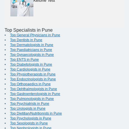
Ketone Test
Top Specialists in Pune
Top General Physicians in Pune
Top Dentists in Pune
Top Dermatologists in Pune
Top Paediatricians in Pune
Top Gynaecologists in Pune
Top ENTS in Pune
Top Diabetologists in Pune
Top Cardiologists in Pune
Top Physiotherapists in Pune
Top Endocrinologists in Pune
Top Orthopaedics in Pune
Top Ophthalmologists in Pune
Top Gastroenterologists in Pune
Top Pulmonologists in Pune
Top Psychiatrists in Pune
Top Urologists in Pune
Top Dietitian/Nutritionists in Pune
Top Psychologists in Pune
Top Sexologists in Pune
Top Nephrologists in Pune