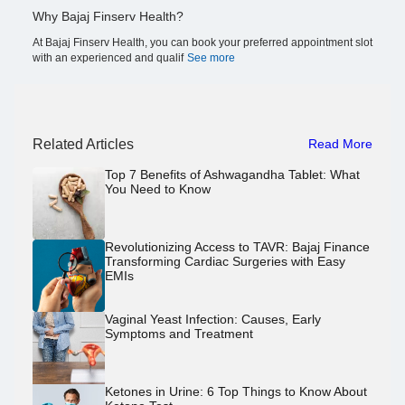
Why Bajaj Finserv Health?
At Bajaj Finserv Health, you can book your preferred appointment slot
with an experienced and qualif
See more
Related Articles
Read More
Top 7 Benefits of Ashwagandha Tablet: What
You Need to Know
Revolutionizing Access to TAVR: Bajaj Finance
Transforming Cardiac Surgeries with Easy
EMIs
Vaginal Yeast Infection: Causes, Early
Symptoms and Treatment
Ketones in Urine: 6 Top Things to Know About