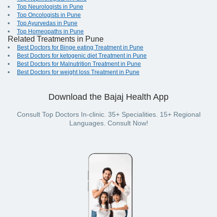
Top Neurologists in Pune
Top Oncologists in Pune
Top Ayurvedas in Pune
Top Homeopaths in Pune
Related Treatments in Pune
Best Doctors for Binge eating Treatment in Pune
Best Doctors for ketogenic diet Treatment in Pune
Best Doctors for Malnutrition Treatment in Pune
Best Doctors for weight loss Treatment in Pune
Download the Bajaj Health App
Consult Top Doctors In-clinic. 35+ Specialities. 15+ Regional
Languages. Consult Now!