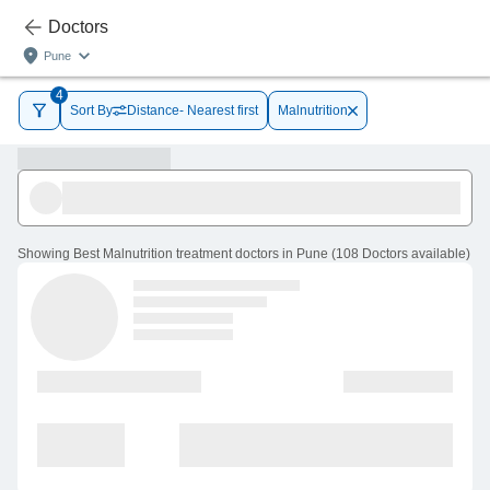
Doctors
Pune
4
Sort By
Distance- Nearest first
Malnutrition
Showing
Best Malnutrition treatment doctors in Pune
(
108
Doctors
available
)