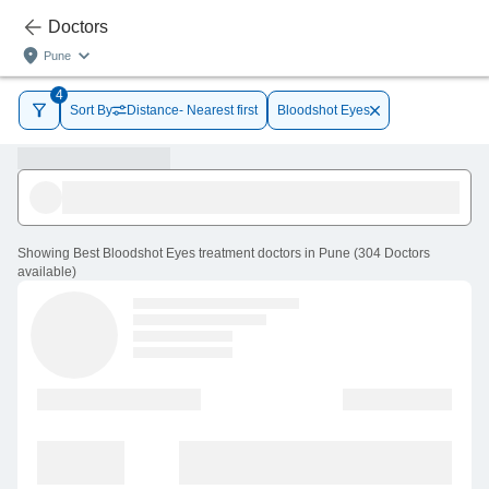
Doctors
Pune
4
Sort By
Distance- Nearest first
Bloodshot Eyes
Showing
Best Bloodshot Eyes treatment doctors in Pune
(
304
Doctors
available
)