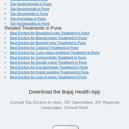
Top Nephrologists in Pune
Top Neurologists in Pune
Top Oncologists in Pune
Top Ayurvedas in Pune
Top Homeopaths in Pune
Related Treatments in Pune
Best Doctors for Bloodshot eyes Treatment in Pune
Best Doctors for Blurred vision Treatment in Pune
Best Doctors for Burning eyes Treatment in Pune
Best Doctors for Cataract Treatment in Pune
Best Doctors for Color vision problems Treatment in Pune
Best Doctors for Conjunctivitis Treatment in Pune
Best Doctors for Double vision Treatment in Pune
Best Doctors for Eye discharge Treatment in Pune
Best Doctors for Eyelid swelling Treatment in Pune
Best Doctors for Loss of vision Treatment in Pune
Download the Bajaj Health App
Consult Top Doctors In-clinic. 35+ Specialities. 15+ Regional
Languages. Consult Now!