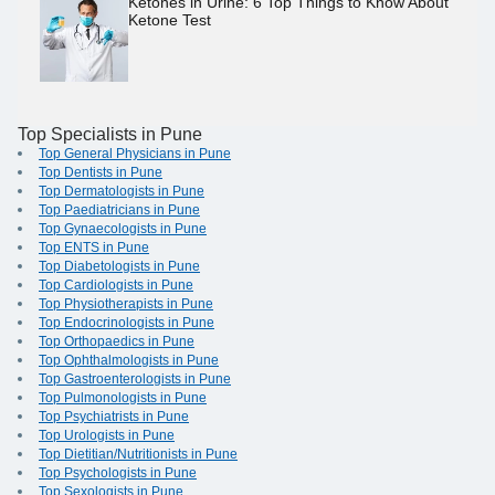
Ketones in Urine: 6 Top Things to Know About
Ketone Test
Top Specialists in Pune
Top General Physicians in Pune
Top Dentists in Pune
Top Dermatologists in Pune
Top Paediatricians in Pune
Top Gynaecologists in Pune
Top ENTS in Pune
Top Diabetologists in Pune
Top Cardiologists in Pune
Top Physiotherapists in Pune
Top Endocrinologists in Pune
Top Orthopaedics in Pune
Top Ophthalmologists in Pune
Top Gastroenterologists in Pune
Top Pulmonologists in Pune
Top Psychiatrists in Pune
Top Urologists in Pune
Top Dietitian/Nutritionists in Pune
Top Psychologists in Pune
Top Sexologists in Pune