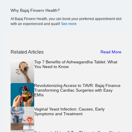
Why Bajaj Finserv Health?
At Bajaj Finserv Health, you can book your preferred appointment slot
with an experienced and qualif
See more
Related Articles
Read More
Top 7 Benefits of Ashwagandha Tablet: What
You Need to Know
Revolutionizing Access to TAVR: Bajaj Finance
Transforming Cardiac Surgeries with Easy
EMIs
Vaginal Yeast Infection: Causes, Early
Symptoms and Treatment