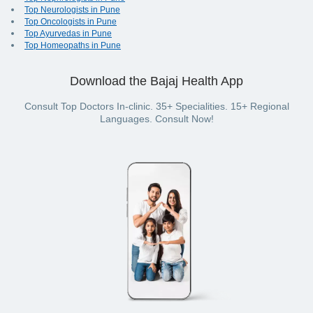
Top Neurologists in Pune
Top Oncologists in Pune
Top Ayurvedas in Pune
Top Homeopaths in Pune
Download the Bajaj Health App
Consult Top Doctors In-clinic. 35+ Specialities. 15+ Regional
Languages. Consult Now!