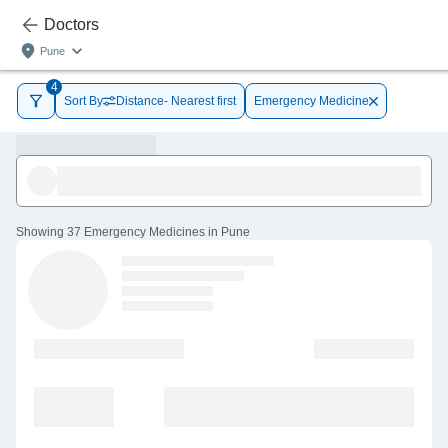
Doctors
Pune
4
Sort By
Distance- Nearest first
Emergency Medicine
Showing
37 Emergency Medicines in Pune