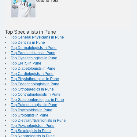
Ketone Test
Top Specialists in Pune
Top General Physicians in Pune
Top Dentists in Pune
Top Dermatologists in Pune
Top Paediatricians in Pune
Top Gynaecologists in Pune
Top ENTS in Pune
Top Diabetologists in Pune
Top Cardiologists in Pune
Top Physiotherapists in Pune
Top Endocrinologists in Pune
Top Orthopaedics in Pune
Top Ophthalmologists in Pune
Top Gastroenterologists in Pune
Top Pulmonologists in Pune
Top Psychiatrists in Pune
Top Urologists in Pune
Top Dietitian/Nutritionists in Pune
Top Psychologists in Pune
Top Sexologists in Pune
Top Nephrologists in Pune