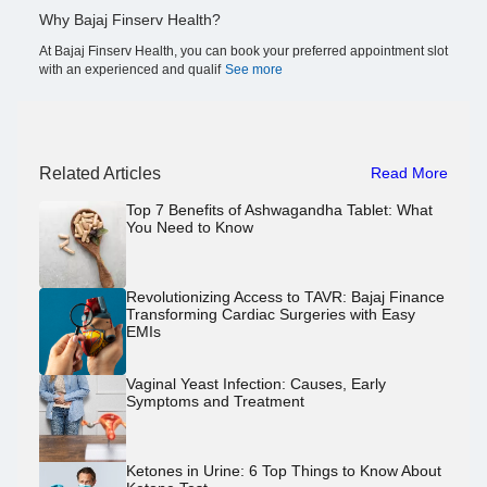
Why Bajaj Finserv Health?
At Bajaj Finserv Health, you can book your preferred appointment slot
with an experienced and qualif
See more
Related Articles
Read More
Top 7 Benefits of Ashwagandha Tablet: What
You Need to Know
Revolutionizing Access to TAVR: Bajaj Finance
Transforming Cardiac Surgeries with Easy
EMIs
Vaginal Yeast Infection: Causes, Early
Symptoms and Treatment
Ketones in Urine: 6 Top Things to Know About