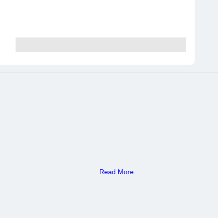
Read More