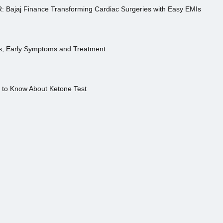
R: Bajaj Finance Transforming Cardiac Surgeries with Easy EMIs
es, Early Symptoms and Treatment
s to Know About Ketone Test