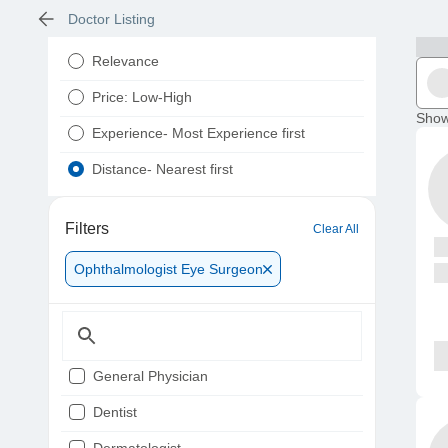
Doctor Listing
Relevance
Price: Low-High
Show
Experience- Most Experience first
Distance- Nearest first
Filters
Clear All
Ophthalmologist Eye Surgeon
General Physician
Dentist