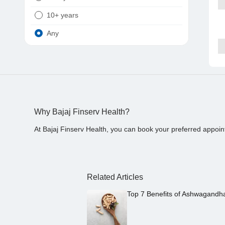
10+ years
Any
Why Bajaj Finserv Health?
At Bajaj Finserv Health, you can book your preferred appoin
Related Articles
Top 7 Benefits of Ashwagandh