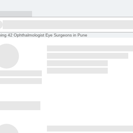
ing
42 Ophthalmologist Eye Surgeons in Pune