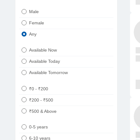
Urologist
Telugu
Male
Dietitian/Nutritionist
Gujarati
Female
Psychologist
Kannada
Any
Sexologist
Bengali
Available Now
Nephrologist
Punjabi
Available Today
Neurologist
Available Tomorrow
Oncologist
Ayurveda
₹0 - ₹200
Homeopath
₹200 - ₹500
₹500 & Above
0-5 years
6-10 years