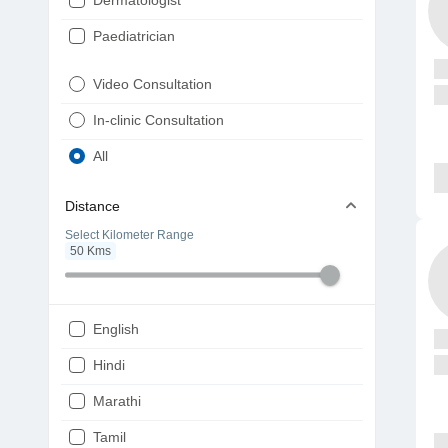
Dermatologist
Paediatrician
Gynaecologist
Video Consultation
ENT
In-clinic Consultation
Diabetologist
All
Cardiologist
Distance
Physiotherapist
Select Kilometer Range
50
Kms
Endocrinologist
Orthopaedic
Ophthalmologist
English
Gastroenterologist
Hindi
Pulmonologist
Marathi
Psychiatrist
Tamil