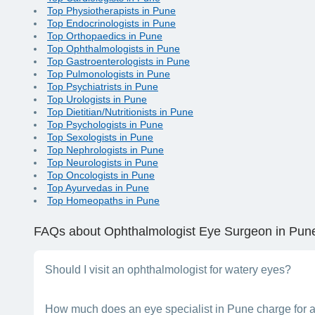
Top Physiotherapists in Pune
Top Endocrinologists in Pune
Top Orthopaedics in Pune
Top Ophthalmologists in Pune
Top Gastroenterologists in Pune
Top Pulmonologists in Pune
Top Psychiatrists in Pune
Top Urologists in Pune
Top Dietitian/Nutritionists in Pune
Top Psychologists in Pune
Top Sexologists in Pune
Top Nephrologists in Pune
Top Neurologists in Pune
Top Oncologists in Pune
Top Ayurvedas in Pune
Top Homeopaths in Pune
FAQs
about Ophthalmologist Eye Surgeon in Pun
Should I visit an ophthalmologist for watery eyes?
Yes, an eye specialist will be able to treat your problem of w
How much does an eye specialist in Pune charge for a