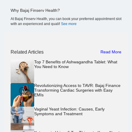
Why Bajaj Finserv Health?
At Bajaj Finserv Health, you can book your preferred appointment slot
with an experienced and qualif
See more
Related Articles
Read More
Top 7 Benefits of Ashwagandha Tablet: What
You Need to Know
Revolutionizing Access to TAVR: Bajaj Finance
Transforming Cardiac Surgeries with Easy
EMIs
Vaginal Yeast Infection: Causes, Early
Symptoms and Treatment