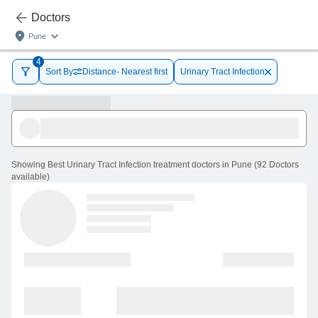
Doctors
Pune
4
Sort By
Distance- Nearest first
Urinary Tract Infection
Showing
Best Urinary Tract Infection treatment doctors in Pune
(
92
Doctors
available
)