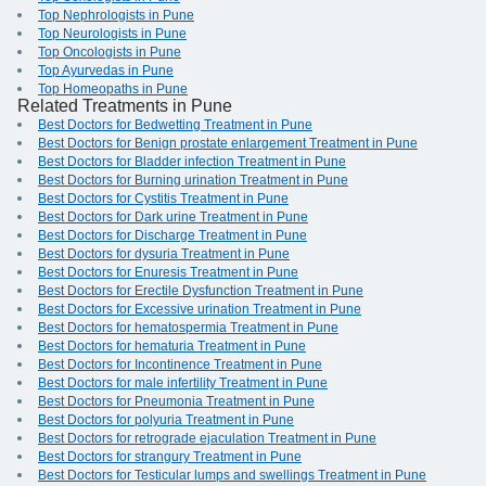
Top Nephrologists in Pune
Top Neurologists in Pune
Top Oncologists in Pune
Top Ayurvedas in Pune
Top Homeopaths in Pune
Related Treatments in Pune
Best Doctors for Bedwetting Treatment in Pune
Best Doctors for Benign prostate enlargement Treatment in Pune
Best Doctors for Bladder infection Treatment in Pune
Best Doctors for Burning urination Treatment in Pune
Best Doctors for Cystitis Treatment in Pune
Best Doctors for Dark urine Treatment in Pune
Best Doctors for Discharge Treatment in Pune
Best Doctors for dysuria Treatment in Pune
Best Doctors for Enuresis Treatment in Pune
Best Doctors for Erectile Dysfunction Treatment in Pune
Best Doctors for Excessive urination Treatment in Pune
Best Doctors for hematospermia Treatment in Pune
Best Doctors for hematuria Treatment in Pune
Best Doctors for Incontinence Treatment in Pune
Best Doctors for male infertility Treatment in Pune
Best Doctors for Pneumonia Treatment in Pune
Best Doctors for polyuria Treatment in Pune
Best Doctors for retrograde ejaculation Treatment in Pune
Best Doctors for strangury Treatment in Pune
Best Doctors for Testicular lumps and swellings Treatment in Pune