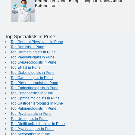
Ketones in Urine: 6 Top Things to Know About
Ketone Test
Top Specialists in Pune
Top General Physicians in Pune
Top Dentists in Pune
Top Dermatologists in Pune
Top Paediatricians in Pune
Top Gynaecologists in Pune
Top ENTS in Pune
Top Diabetologists in Pune
Top Cardiologists in Pune
Top Physiotherapists in Pune
Top Endocrinologists in Pune
Top Orthopaedics in Pune
Top Ophthalmologists in Pune
Top Gastroenterologists in Pune
Top Pulmonologists in Pune
Top Psychiatrists in Pune
Top Urologists in Pune
Top Dietitian/Nutritionists in Pune
Top Psychologists in Pune
Top Sexologists in Pune