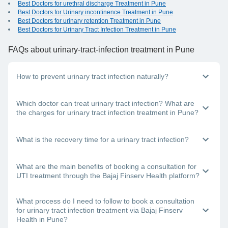
Best Doctors for urethral discharge Treatment in Pune
Best Doctors for Urinary incontinence Treatment in Pune
Best Doctors for urinary retention Treatment in Pune
Best Doctors for Urinary Tract Infection Treatment in Pune
FAQs
about urinary-tract-infection treatment in Pune
How to prevent urinary tract infection naturally?
You can follow these methods to prevent a urinary tract
Which doctor can treat urinary tract infection? What are
infection:
the charges for urinary tract infection treatment in Pune?
Stay hydrated, drink plenty of fluids
Don’t control your urge to urinate
If you have a burning feeling when urinating, you need to
What is the recovery time for a urinary tract infection?
Avoid using scented body products
visit a urologist or a general physician in Pune. Each doctor
Urinate before and after sex
has a different structure for their consultation fees; this
Eat lots of probiotics
depends on the doctor’s clinic location, the mode of
It will take about 3-5 days for your treatment to start showing
What are the main benefits of booking a consultation for
consultation you choose and the doctor’s experience level.
effect. It is important to consult a top doctor near you in
UTI treatment through the Bajaj Finserv Health platform?
Pune for urinary tract infection treatment. In addition, drink a
lot of water and complete the antibiotics dose that you have
been prescribed, even if you start feeling better within a few
Here are some important benefits of using the Bajaj Finserv
What process do I need to follow to book a consultation
days of starting the course.
Health platform:
for urinary tract infection treatment via Bajaj Finserv
Health in Pune?
You can choose from the best doctors in India