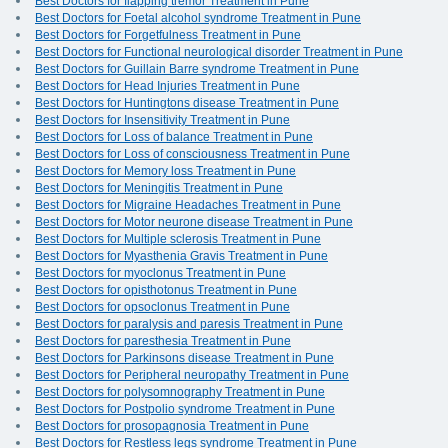
Best Doctors for flapping tremor Treatment in Pune
Best Doctors for Foetal alcohol syndrome Treatment in Pune
Best Doctors for Forgetfulness Treatment in Pune
Best Doctors for Functional neurological disorder Treatment in Pune
Best Doctors for Guillain Barre syndrome Treatment in Pune
Best Doctors for Head Injuries Treatment in Pune
Best Doctors for Huntingtons disease Treatment in Pune
Best Doctors for Insensitivity Treatment in Pune
Best Doctors for Loss of balance Treatment in Pune
Best Doctors for Loss of consciousness Treatment in Pune
Best Doctors for Memory loss Treatment in Pune
Best Doctors for Meningitis Treatment in Pune
Best Doctors for Migraine Headaches Treatment in Pune
Best Doctors for Motor neurone disease Treatment in Pune
Best Doctors for Multiple sclerosis Treatment in Pune
Best Doctors for Myasthenia Gravis Treatment in Pune
Best Doctors for myoclonus Treatment in Pune
Best Doctors for opisthotonus Treatment in Pune
Best Doctors for opsoclonus Treatment in Pune
Best Doctors for paralysis and paresis Treatment in Pune
Best Doctors for paresthesia Treatment in Pune
Best Doctors for Parkinsons disease Treatment in Pune
Best Doctors for Peripheral neuropathy Treatment in Pune
Best Doctors for polysomnography Treatment in Pune
Best Doctors for Postpolio syndrome Treatment in Pune
Best Doctors for prosopagnosia Treatment in Pune
Best Doctors for Restless legs syndrome Treatment in Pune