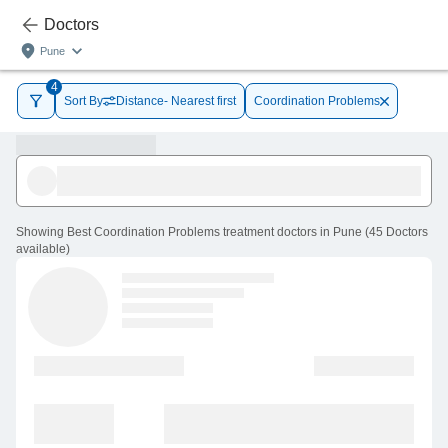
Doctors
Pune
4
Sort By
Distance- Nearest first
Coordination Problems
Showing
Best Coordination Problems treatment doctors in Pune
(
45
Doctors
available
)