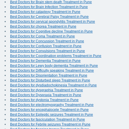
Best Doctors for Brain stem death Treatment in Pune
Best Doctors for Brain Infection Treatment in Pune
Best Doctors for cataplexy Treatment in Pune
Best Doctors for Cerebral Palsy Treatment in Pune
Best Doctors for cervical spondylitis Treatment in Pune
Best Doctors for chorea Treatment in Pune
Best Doctors for Cognitive decline Treatment in Pune
Best Doctors for Coma Treatment in Pune
Best Doctors for Concussion Treatment in Pune
Best Doctors for Confusion Treatment in Pune
Best Doctors for Convulsions Treatment in Pune
Best Doctors for Coordination problems Treatment in Pune
Best Doctors for Dementia Treatment in Pune
Best Doctors for Lewy body dementia Treatment in Pune
Best Doctors for Difficulty speaking Treatment in Pune
Best Doctors for Disorientation Treatment in Pune
Best Doctors for Disturbed sleep Treatment in Pune
Best Doctors for dysdiadochokinesia Treatment in Pune
Best Doctors for dysgraphia Treatment in Pune
Best Doctors for Dyspraxia Treatment in Pune
Best Doctors for dystonia Treatment in Pune
Best Doctors for electromyography Treatment in Pune
Best Doctors for encephalocele Treatment in Pune
Best Doctors for Epileptic seizures Treatment in Pune
Best Doctors for fasciculation Treatment in Pune
Best Doctors for Febrile seizures Treatment in Pune