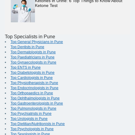
Ketones in Urine: 6 Top Things to Know About
Ketone Test
Top Specialists in Pune
Top General Physicians in Pune
Top Dentists in Pune
Top Dermatologists in Pune
Top Paediatricians in Pune
Top Gynaecologists in Pune
Top ENTS in Pune
Top Diabetologists in Pune
Top Cardiologists in Pune
Top Physiotherapists in Pune
Top Endocrinologists in Pune
Top Orthopaedics in Pune
Top Ophthalmologists in Pune
Top Gastroenterologists in Pune
Top Pulmonologists in Pune
Top Psychiatrists in Pune
Top Urologists in Pune
Top Dietitian/Nutritionists in Pune
Top Psychologists in Pune
Top Sexologists in Pune