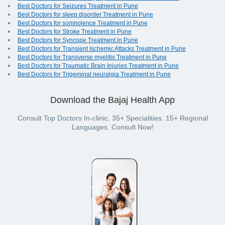
Best Doctors for Seizures Treatment in Pune
Best Doctors for sleep disorder Treatment in Pune
Best Doctors for somnolence Treatment in Pune
Best Doctors for Stroke Treatment in Pune
Best Doctors for Syncope Treatment in Pune
Best Doctors for Transient Ischemic Attacks Treatment in Pune
Best Doctors for Transverse myelitis Treatment in Pune
Best Doctors for Traumatic Brain Injuries Treatment in Pune
Best Doctors for Trigeminal neuralgia Treatment in Pune
Download the Bajaj Health App
Consult Top Doctors In-clinic. 35+ Specialities. 15+ Regional
Languages. Consult Now!