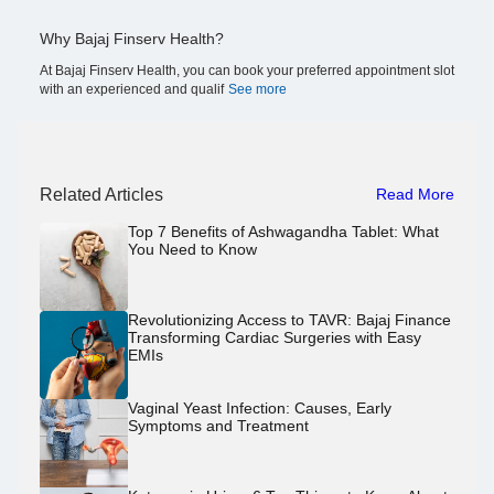
Why Bajaj Finserv Health?
At Bajaj Finserv Health, you can book your preferred appointment slot
with an experienced and qualif
See more
Related Articles
Read More
Top 7 Benefits of Ashwagandha Tablet: What
You Need to Know
Revolutionizing Access to TAVR: Bajaj Finance
Transforming Cardiac Surgeries with Easy
EMIs
Vaginal Yeast Infection: Causes, Early
Symptoms and Treatment