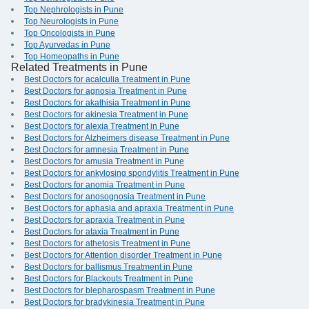
Top Nephrologists in Pune
Top Neurologists in Pune
Top Oncologists in Pune
Top Ayurvedas in Pune
Top Homeopaths in Pune
Related Treatments in Pune
Best Doctors for acalculia Treatment in Pune
Best Doctors for agnosia Treatment in Pune
Best Doctors for akathisia Treatment in Pune
Best Doctors for akinesia Treatment in Pune
Best Doctors for alexia Treatment in Pune
Best Doctors for Alzheimers disease Treatment in Pune
Best Doctors for amnesia Treatment in Pune
Best Doctors for amusia Treatment in Pune
Best Doctors for ankylosing spondylitis Treatment in Pune
Best Doctors for anomia Treatment in Pune
Best Doctors for anosognosia Treatment in Pune
Best Doctors for aphasia and apraxia Treatment in Pune
Best Doctors for apraxia Treatment in Pune
Best Doctors for ataxia Treatment in Pune
Best Doctors for athetosis Treatment in Pune
Best Doctors for Attention disorder Treatment in Pune
Best Doctors for ballismus Treatment in Pune
Best Doctors for Blackouts Treatment in Pune
Best Doctors for blepharospasm Treatment in Pune
Best Doctors for bradykinesia Treatment in Pune