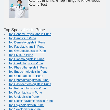
Ketones in Urine: 6 Top Things to Know About
Ketone Test
Top Specialists in Pune
Top General Physicians in Pune
Top Dentists in Pune
Top Dermatologists in Pune
Top Paediatricians in Pune
Top Gynaecologists in Pune
Top ENTS in Pune
Top Diabetologists in Pune
Top Cardiologists in Pune
Top Physiotherapists in Pune
Top Endocrinologists in Pune
Top Orthopaedics in Pune
Top Ophthalmologists in Pune
Top Gastroenterologists in Pune
Top Pulmonologists in Pune
Top Psychiatrists in Pune
Top Urologists in Pune
Top Dietitian/Nutritionists in Pune
Top Psychologists in Pune
Top Sexologists in Pune