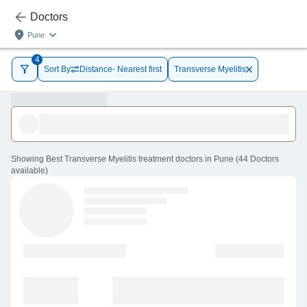
Doctors
Pune
4
Sort By
Distance- Nearest first
Transverse Myelitis
Showing
Best Transverse Myelitis treatment doctors in Pune
(
44
Doctors
available
)