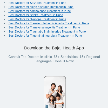
Best Doctors for Seizures Treatment in Pune
Best Doctors for sleep disorder Treatment in Pune
Best Doctors for somnolence Treatment in Pune
Best Doctors for Stroke Treatment in Pune
Best Doctors for Syncope Treatment in Pune
Best Doctors for Transient Ischemic Attacks Treatment in Pune
Best Doctors for Transverse myelitis Treatment in Pune
Best Doctors for Traumatic Brain Injuries Treatment in Pune
Best Doctors for Trigeminal neuralgia Treatment in Pune
Download the Bajaj Health App
Consult Top Doctors In-clinic. 35+ Specialities. 15+ Regional
Languages. Consult Now!