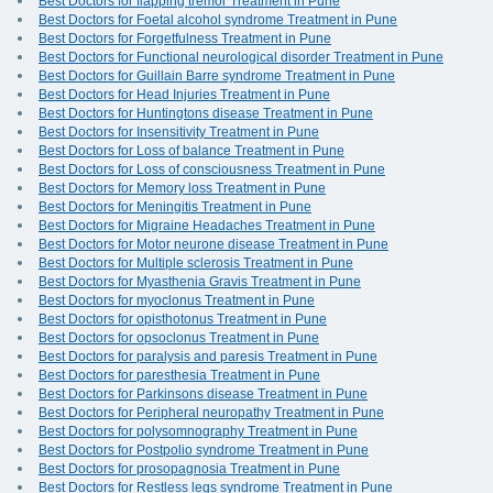
Best Doctors for flapping tremor Treatment in Pune
Best Doctors for Foetal alcohol syndrome Treatment in Pune
Best Doctors for Forgetfulness Treatment in Pune
Best Doctors for Functional neurological disorder Treatment in Pune
Best Doctors for Guillain Barre syndrome Treatment in Pune
Best Doctors for Head Injuries Treatment in Pune
Best Doctors for Huntingtons disease Treatment in Pune
Best Doctors for Insensitivity Treatment in Pune
Best Doctors for Loss of balance Treatment in Pune
Best Doctors for Loss of consciousness Treatment in Pune
Best Doctors for Memory loss Treatment in Pune
Best Doctors for Meningitis Treatment in Pune
Best Doctors for Migraine Headaches Treatment in Pune
Best Doctors for Motor neurone disease Treatment in Pune
Best Doctors for Multiple sclerosis Treatment in Pune
Best Doctors for Myasthenia Gravis Treatment in Pune
Best Doctors for myoclonus Treatment in Pune
Best Doctors for opisthotonus Treatment in Pune
Best Doctors for opsoclonus Treatment in Pune
Best Doctors for paralysis and paresis Treatment in Pune
Best Doctors for paresthesia Treatment in Pune
Best Doctors for Parkinsons disease Treatment in Pune
Best Doctors for Peripheral neuropathy Treatment in Pune
Best Doctors for polysomnography Treatment in Pune
Best Doctors for Postpolio syndrome Treatment in Pune
Best Doctors for prosopagnosia Treatment in Pune
Best Doctors for Restless legs syndrome Treatment in Pune