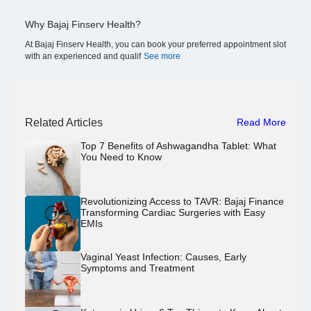
Why Bajaj Finserv Health?
At Bajaj Finserv Health, you can book your preferred appointment slot
with an experienced and qualif
See more
Related Articles
Read More
Top 7 Benefits of Ashwagandha Tablet: What
You Need to Know
Revolutionizing Access to TAVR: Bajaj Finance
Transforming Cardiac Surgeries with Easy
EMIs
Vaginal Yeast Infection: Causes, Early
Symptoms and Treatment