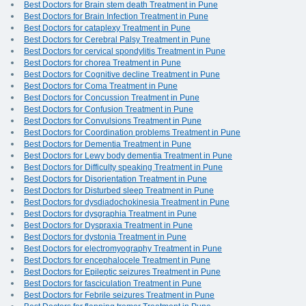
Best Doctors for Brain stem death Treatment in Pune
Best Doctors for Brain Infection Treatment in Pune
Best Doctors for cataplexy Treatment in Pune
Best Doctors for Cerebral Palsy Treatment in Pune
Best Doctors for cervical spondylitis Treatment in Pune
Best Doctors for chorea Treatment in Pune
Best Doctors for Cognitive decline Treatment in Pune
Best Doctors for Coma Treatment in Pune
Best Doctors for Concussion Treatment in Pune
Best Doctors for Confusion Treatment in Pune
Best Doctors for Convulsions Treatment in Pune
Best Doctors for Coordination problems Treatment in Pune
Best Doctors for Dementia Treatment in Pune
Best Doctors for Lewy body dementia Treatment in Pune
Best Doctors for Difficulty speaking Treatment in Pune
Best Doctors for Disorientation Treatment in Pune
Best Doctors for Disturbed sleep Treatment in Pune
Best Doctors for dysdiadochokinesia Treatment in Pune
Best Doctors for dysgraphia Treatment in Pune
Best Doctors for Dyspraxia Treatment in Pune
Best Doctors for dystonia Treatment in Pune
Best Doctors for electromyography Treatment in Pune
Best Doctors for encephalocele Treatment in Pune
Best Doctors for Epileptic seizures Treatment in Pune
Best Doctors for fasciculation Treatment in Pune
Best Doctors for Febrile seizures Treatment in Pune