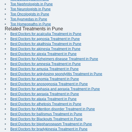
Top Nephrologists in Pune
Top Neurologists in Pune
Top Oncologists in Pune
Top Ayurvedas in Pune
Top Homeopaths in Pune
Related Treatments in Pune
Best Doctors for acalculia Treatment in Pune
Best Doctors for agnosia Treatment in Pune
Best Doctors for akathisia Treatment in Pune
Best Doctors for akinesia Treatment in Pune
Best Doctors for alexia Treatment in Pune
Best Doctors for Alzheimers disease Treatment in Pune
Best Doctors for amnesia Treatment in Pune
Best Doctors for amusia Treatment in Pune
Best Doctors for ankylosing spondylitis Treatment in Pune
Best Doctors for anomia Treatment in Pune
Best Doctors for anosognosia Treatment in Pune
Best Doctors for aphasia and apraxia Treatment in Pune
Best Doctors for apraxia Treatment in Pune
Best Doctors for ataxia Treatment in Pune
Best Doctors for athetosis Treatment in Pune
Best Doctors for Attention disorder Treatment in Pune
Best Doctors for ballismus Treatment in Pune
Best Doctors for Blackouts Treatment in Pune
Best Doctors for blepharospasm Treatment in Pune
Best Doctors for bradykinesia Treatment in Pune