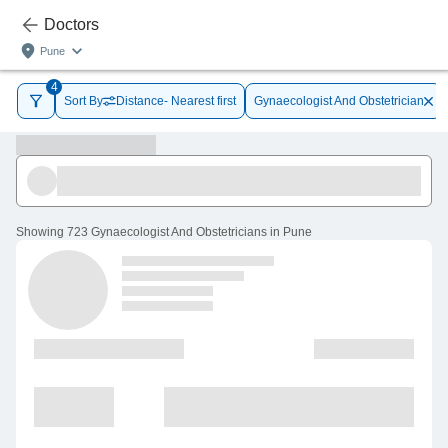
Doctors
Pune
4
Sort By
Distance- Nearest first
Gynaecologist And Obstetrician
Showing
723 Gynaecologist And Obstetricians in Pune