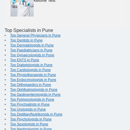
Ketone Test
Top Specialists in Pune
Top General Physicians in Pune
Top Dentists in Pune
Top Dermatologists in Pune
Top Paediatricians in Pune
Top Gynaecologists in Pune
Top ENTS in Pune
Top Diabetologists in Pune
Top Cardiologists in Pune
Top Physiotherapists in Pune
Top Endocrinologists in Pune
Top Orthopaedics in Pune
Top Ophthalmologists in Pune
Top Gastroenterologists in Pune
Top Pulmonologists in Pune
Top Psychiatrists in Pune
Top Urologists in Pune
Top Dietitian/Nutritionists in Pune
Top Psychologists in Pune
Top Sexologists in Pune
Top Nephrologists in Pune