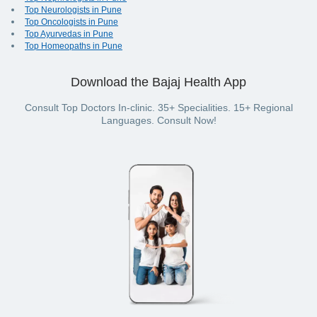
Top Neurologists in Pune
Top Oncologists in Pune
Top Ayurvedas in Pune
Top Homeopaths in Pune
Download the Bajaj Health App
Consult Top Doctors In-clinic. 35+ Specialities. 15+ Regional
Languages. Consult Now!