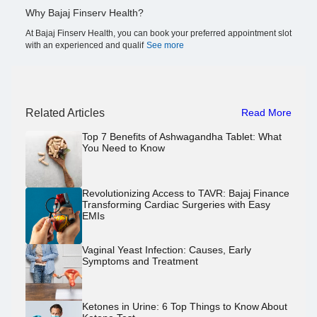
Why Bajaj Finserv Health?
At Bajaj Finserv Health, you can book your preferred appointment slot
with an experienced and qualif
See more
Related Articles
Read More
Top 7 Benefits of Ashwagandha Tablet: What
You Need to Know
Revolutionizing Access to TAVR: Bajaj Finance
Transforming Cardiac Surgeries with Easy
EMIs
Vaginal Yeast Infection: Causes, Early
Symptoms and Treatment
Ketones in Urine: 6 Top Things to Know About