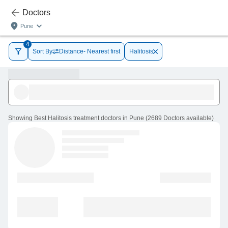
Doctors
Pune
4
Sort By
Distance- Nearest first
Halitosis
Showing
Best Halitosis treatment doctors in Pune
(
2689
Doctors
available
)