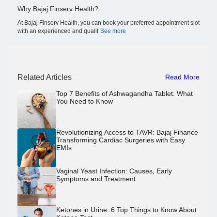
Why Bajaj Finserv Health?
At Bajaj Finserv Health, you can book your preferred appointment slot
with an experienced and qualif
See more
Related Articles
Read More
Top 7 Benefits of Ashwagandha Tablet: What
You Need to Know
Revolutionizing Access to TAVR: Bajaj Finance
Transforming Cardiac Surgeries with Easy
EMIs
Vaginal Yeast Infection: Causes, Early
Symptoms and Treatment
Ketones in Urine: 6 Top Things to Know About