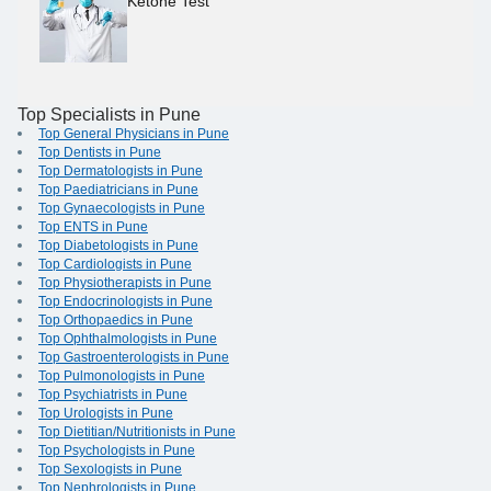
Ketone Test
Top Specialists in Pune
Top General Physicians in Pune
Top Dentists in Pune
Top Dermatologists in Pune
Top Paediatricians in Pune
Top Gynaecologists in Pune
Top ENTS in Pune
Top Diabetologists in Pune
Top Cardiologists in Pune
Top Physiotherapists in Pune
Top Endocrinologists in Pune
Top Orthopaedics in Pune
Top Ophthalmologists in Pune
Top Gastroenterologists in Pune
Top Pulmonologists in Pune
Top Psychiatrists in Pune
Top Urologists in Pune
Top Dietitian/Nutritionists in Pune
Top Psychologists in Pune
Top Sexologists in Pune
Top Nephrologists in Pune