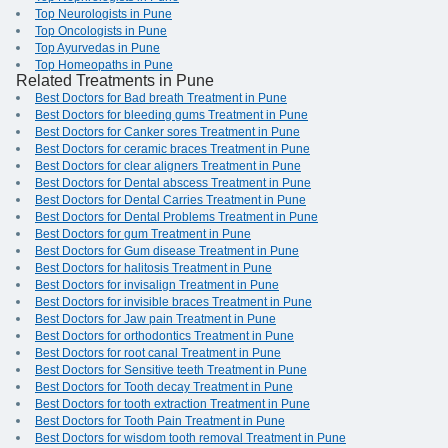
Top Neurologists in Pune
Top Oncologists in Pune
Top Ayurvedas in Pune
Top Homeopaths in Pune
Related Treatments in Pune
Best Doctors for Bad breath Treatment in Pune
Best Doctors for bleeding gums Treatment in Pune
Best Doctors for Canker sores Treatment in Pune
Best Doctors for ceramic braces Treatment in Pune
Best Doctors for clear aligners Treatment in Pune
Best Doctors for Dental abscess Treatment in Pune
Best Doctors for Dental Carries Treatment in Pune
Best Doctors for Dental Problems Treatment in Pune
Best Doctors for gum Treatment in Pune
Best Doctors for Gum disease Treatment in Pune
Best Doctors for halitosis Treatment in Pune
Best Doctors for invisalign Treatment in Pune
Best Doctors for invisible braces Treatment in Pune
Best Doctors for Jaw pain Treatment in Pune
Best Doctors for orthodontics Treatment in Pune
Best Doctors for root canal Treatment in Pune
Best Doctors for Sensitive teeth Treatment in Pune
Best Doctors for Tooth decay Treatment in Pune
Best Doctors for tooth extraction Treatment in Pune
Best Doctors for Tooth Pain Treatment in Pune
Best Doctors for wisdom tooth removal Treatment in Pune