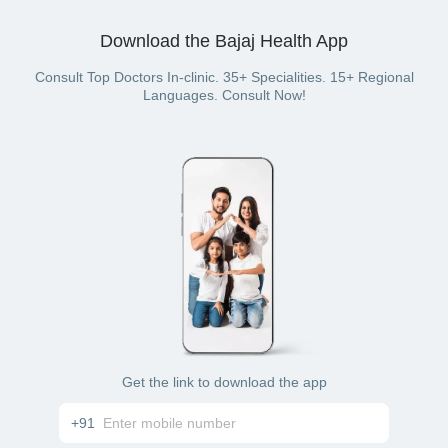
Download the Bajaj Health App
Consult Top Doctors In-clinic. 35+ Specialities. 15+ Regional
Languages. Consult Now!
Get the link to download the app
+91