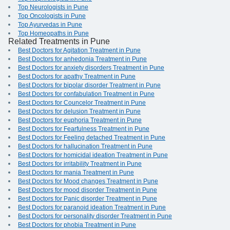
Top Neurologists in Pune
Top Oncologists in Pune
Top Ayurvedas in Pune
Top Homeopaths in Pune
Related Treatments in Pune
Best Doctors for Agitation Treatment in Pune
Best Doctors for anhedonia Treatment in Pune
Best Doctors for anxiety disorders Treatment in Pune
Best Doctors for apathy Treatment in Pune
Best Doctors for bipolar disorder Treatment in Pune
Best Doctors for confabulation Treatment in Pune
Best Doctors for Councelor Treatment in Pune
Best Doctors for delusion Treatment in Pune
Best Doctors for euphoria Treatment in Pune
Best Doctors for Fearfulness Treatment in Pune
Best Doctors for Feeling detached Treatment in Pune
Best Doctors for hallucination Treatment in Pune
Best Doctors for homicidal ideation Treatment in Pune
Best Doctors for irritability Treatment in Pune
Best Doctors for mania Treatment in Pune
Best Doctors for Mood changes Treatment in Pune
Best Doctors for mood disorder Treatment in Pune
Best Doctors for Panic disorder Treatment in Pune
Best Doctors for paranoid ideation Treatment in Pune
Best Doctors for personality disorder Treatment in Pune
Best Doctors for phobia Treatment in Pune