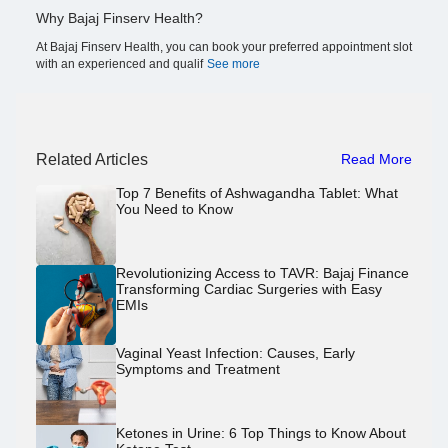
Why Bajaj Finserv Health?
At Bajaj Finserv Health, you can book your preferred appointment slot
with an experienced and qualif
See more
Related Articles
Read More
Top 7 Benefits of Ashwagandha Tablet: What
You Need to Know
Revolutionizing Access to TAVR: Bajaj Finance
Transforming Cardiac Surgeries with Easy
EMIs
Vaginal Yeast Infection: Causes, Early
Symptoms and Treatment
Ketones in Urine: 6 Top Things to Know About