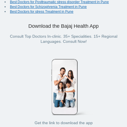
Best Doctors for Posttraumatic stress disorder Treatment in Pune
Best Doctors for Schizophrenia Treatment in Pune
Best Doctors for stress Treatment in Pune
Download the Bajaj Health App
Consult Top Doctors In-clinic. 35+ Specialities. 15+ Regional
Languages. Consult Now!
Get the link to download the app