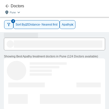
Doctors
Pune
4
Sort By
Distance- Nearest first
Apathy
Showing
Best Apathy treatment doctors in Pune
(
124
Doctors
available
)