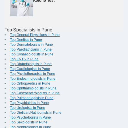
Ketone Test
Top Specialists in Pune
Top General Physicians in Pune
Top Dentists in Pune
Top Dermatologists in Pune
Top Paediatricians in Pune
Top Gynaecologists in Pune
Top ENTS in Pune
Top Diabetologists in Pune
Top Cardiologists in Pune
Top Physiotherapists in Pune
Top Endocrinologists in Pune
Top Orthopaedics in Pune
Top Ophthalmologists in Pune
Top Gastroenterologists in Pune
Top Pulmonologists in Pune
Top Psychiatrists in Pune
Top Urologists in Pune
Top Dietitian/Nutritionists in Pune
Top Psychologists in Pune
Top Sexologists in Pune
Top Nephrologists in Pune